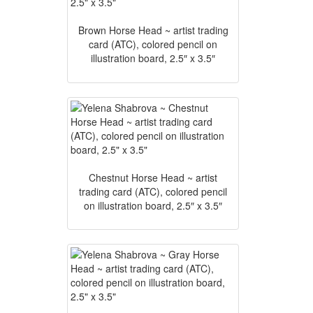
Brown Horse Head ~ artist trading
card (ATC), colored pencil on
illustration board, 2.5″ x 3.5″
Chestnut Horse Head ~ artist
trading card (ATC), colored pencil
on illustration board, 2.5″ x 3.5″