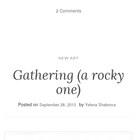
2 Comments
NEW ART
Gathering (a rocky
one)
Posted on
by
September 28, 2013
Yelena Shabrova