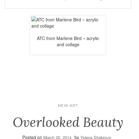
ATC from Marlene Bird ~ acrylic
and collage
NEW ART
Overlooked Beauty
Posted on
by
March 20, 2014
Yelena Shabrova