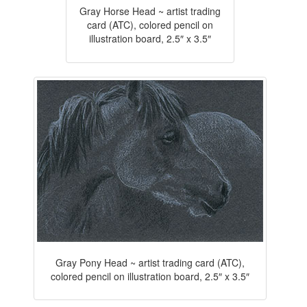
Gray Horse Head ~ artist trading
card (ATC), colored pencil on
illustration board, 2.5″ x 3.5″
Gray Pony Head ~ artist trading card (ATC),
colored pencil on illustration board, 2.5″ x 3.5″