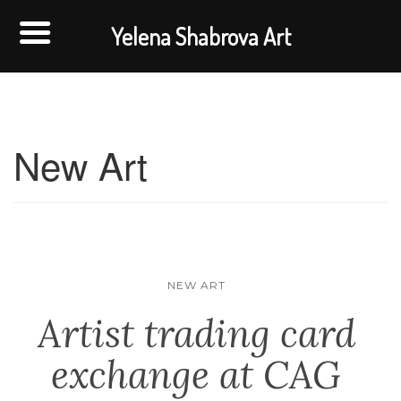
Yelena Shabrova Art
New Art
NEW ART
Artist trading card
exchange at CAG