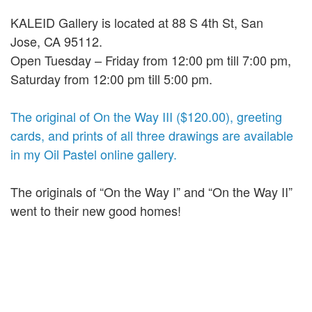
KALEID Gallery is located at 88 S 4th St, San
Jose, CA 95112.
Open Tuesday – Friday from 12:00 pm till 7:00 pm,
Saturday from 12:00 pm till 5:00 pm.
The original of On the Way III ($120.00), greeting
cards, and prints of all three drawings are available
in my Oil Pastel online gallery.
The originals of “On the Way I” and “On the Way II”
went to their new good homes!