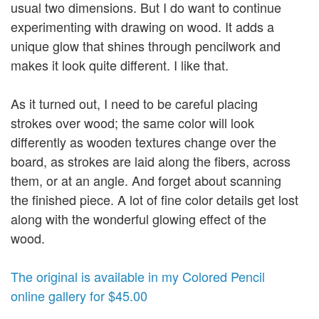
usual two dimensions. But I do want to continue
experimenting with drawing on wood. It adds a
unique glow that shines through pencilwork and
makes it look quite different. I like that.
As it turned out, I need to be careful placing
strokes over wood; the same color will look
differently as wooden textures change over the
board, as strokes are laid along the fibers, across
them, or at an angle. And forget about scanning
the finished piece. A lot of fine color details get lost
along with the wonderful glowing effect of the
wood.
The original is available in my Colored Pencil
online gallery for $45.00