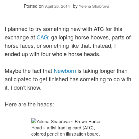
Posted on
by
April 26, 2014
Yelena Shabrova
I planned to try something new with ATC for this
exchange at
CAG
: galloping horse hooves, parts of
horse faces, or something like that. Instead, I
ended up with four whole horse heads.
Maybe the fact that
Newborn
is taking longer than
anticipated to get finished has something to do with
it, I don’t know.
Here are the heads: