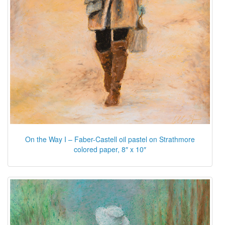
On the Way I – Faber-Castell oil pastel on Strathmore
colored paper, 8″ x 10″