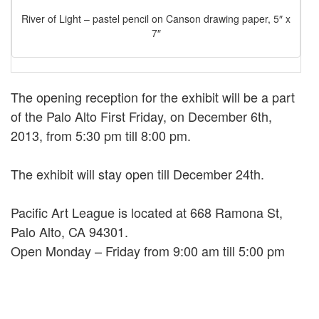
River of Light – pastel pencil on Canson drawing paper, 5″ x
7″
The opening reception for the exhibit will be a part
of the Palo Alto First Friday, on December 6th,
2013, from 5:30 pm till 8:00 pm.
The exhibit will stay open till December 24th.
Pacific Art League is located at 668 Ramona St,
Palo Alto, CA 94301.
Open Monday – Friday from 9:00 am till 5:00 pm