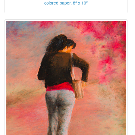
colored paper, 8″ x 10″