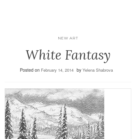
NEW ART
White Fantasy
Posted on
by
February 14, 2014
Yelena Shabrova