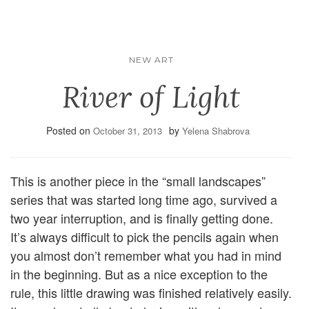
NEW ART
River of Light
Posted on
by
October 31, 2013
Yelena Shabrova
This is another piece in the “small landscapes”
series that was started long time ago, survived a
two year interruption, and is finally getting done.
It’s always difficult to pick the pencils again when
you almost don’t remember what you had in mind
in the beginning. But as a nice exception to the
rule, this little drawing was finished relatively easily.