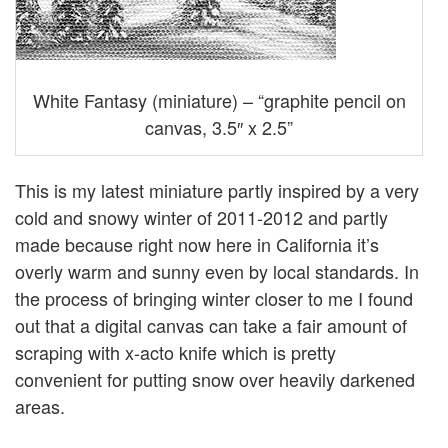
White Fantasy (miniature) – “graphite pencil on
canvas, 3.5″ x 2.5”
This is my latest miniature partly inspired by a very
cold and snowy winter of 2011-2012 and partly
made because right now here in California it’s
overly warm and sunny even by local standards. In
the process of bringing winter closer to me I found
out that a digital canvas can take a fair amount of
scraping with x-acto knife which is pretty
convenient for putting snow over heavily darkened
areas.