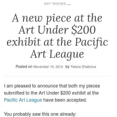
...
ART SHOWS
A new piece at the
Art Under $200
exhibit at the Pacific
Art League
Posted on
by
November 15, 2013
Yelena Shabrova
I am pleased to announce that both my pieces
submitted to the Art Under $200 exhibit at the
Pacific Art League
have been accepted.
You probably saw this one already: