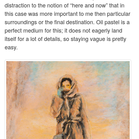
distraction to the notion of “here and now” that in
this case was more important to me then particular
surroundings or the final destination. Oil pastel is a
perfect medium for this; it does not eagerly land
itself for a lot of details, so staying vague is pretty
easy.