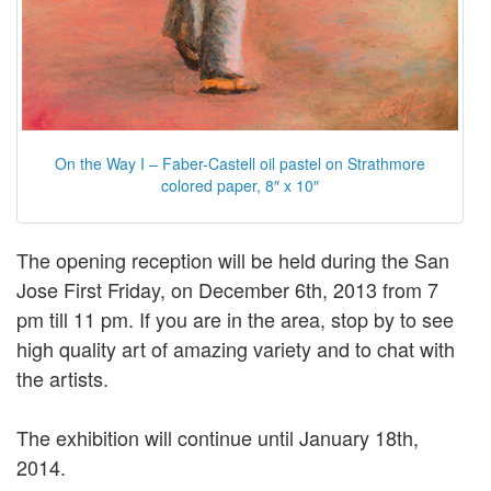
On the Way I – Faber-Castell oil pastel on Strathmore
colored paper, 8″ x 10″
The opening reception will be held during the San
Jose First Friday, on December 6th, 2013 from 7
pm till 11 pm. If you are in the area, stop by to see
high quality art of amazing variety and to chat with
the artists.
The exhibition will continue until January 18th,
2014.