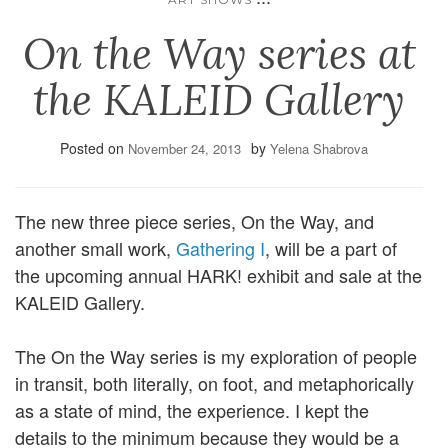
On the Way series at
the KALEID Gallery
Posted on
by
November 24, 2013
Yelena Shabrova
The new three piece series, On the Way, and
another small work,
Gathering I
, will be a part of
the upcoming annual HARK! exhibit and sale at the
KALEID Gallery.
The On the Way series is my exploration of people
in transit, both literally, on foot, and metaphorically
as a state of mind, the experience. I kept the
details to the minimum because they would be a