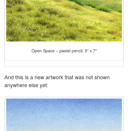
Open Space – pastel pencil, 5″ x 7″
And this is a new artwork that was not shown
anywhere else yet: