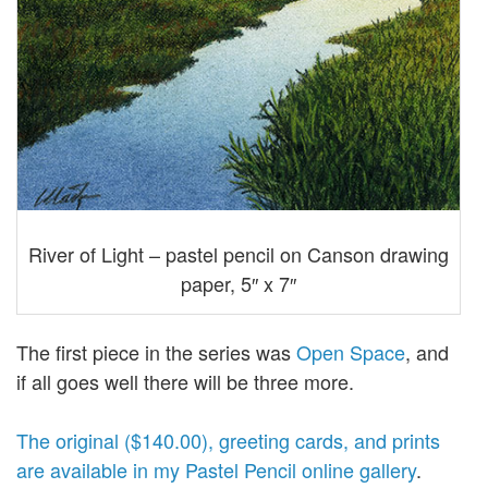
River of Light – pastel pencil on Canson drawing
paper, 5″ x 7″
The first piece in the series was
Open Space
, and
if all goes well there will be three more.
The original ($140.00), greeting cards, and prints
are available in my Pastel Pencil online gallery
.