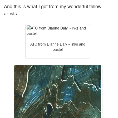
And this is what I got from my wonderful fellow
artists:
ATC from Dianne Daly ~ inks and
pastel