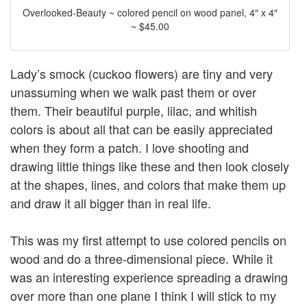
Overlooked-Beauty ~ colored pencil on wood panel, 4″ x 4″
~ $45.00
Lady’s smock (cuckoo flowers) are tiny and very
unassuming when we walk past them or over
them. Their beautiful purple, lilac, and whitish
colors is about all that can be easily appreciated
when they form a patch. I love shooting and
drawing little things like these and then look closely
at the shapes, lines, and colors that make them up
and draw it all bigger than in real life.
This was my first attempt to use colored pencils on
wood and do a three-dimensional piece. While it
was an interesting experience spreading a drawing
over more than one plane I think I will stick to my