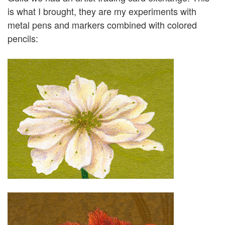
is what I brought, they are my experiments with
metal pens and markers combined with colored
pencils: