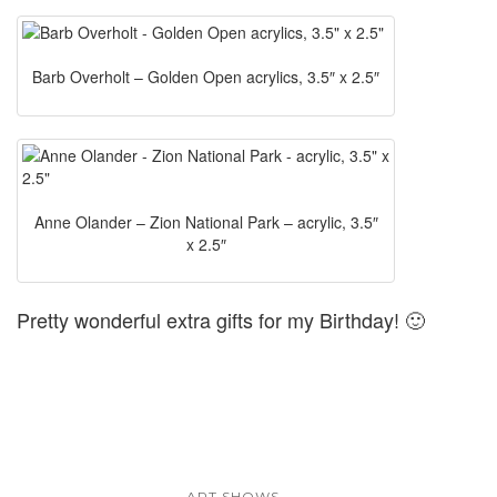
Barb Overholt – Golden Open acrylics, 3.5″ x 2.5″
Anne Olander – Zion National Park – acrylic, 3.5″
x 2.5″
Pretty wonderful extra gifts for my Birthday! 🙂
...
ART SHOWS