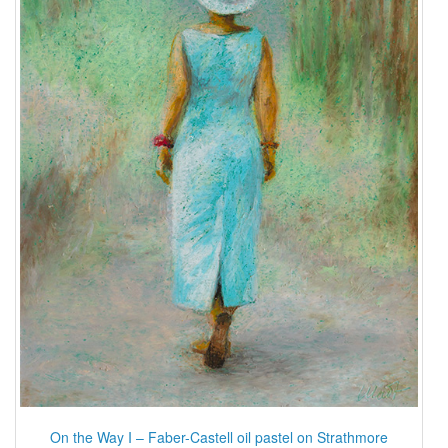
On the Way I – Faber-Castell oil pastel on Strathmore