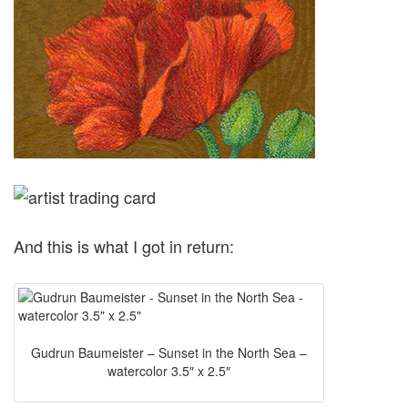
And this is what I got in return:
Gudrun Baumeister – Sunset in the North Sea –
watercolor 3.5″ x 2.5″