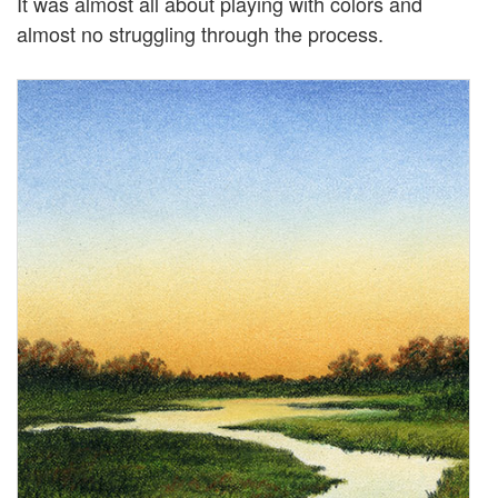
It was almost all about playing with colors and
almost no struggling through the process.