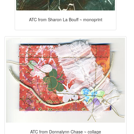
ATC from Sharon La Bouff ~ monoprint
ATC from Donnalynn Chase ~ collage