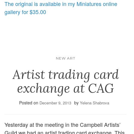
The original is available in my Miniatures online
gallery for $35.00
NEW ART
Artist trading card
exchange at CAG
Posted on
by
December 9, 2013
Yelena Shabrova
Yesterday at the meeting in the Campbell Artists’
Guild we had an artist trading card exchange. This