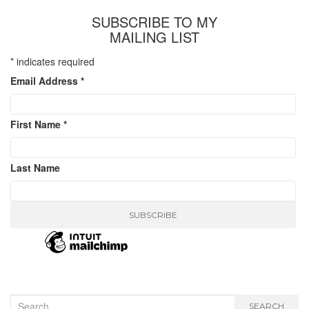
SUBSCRIBE TO MY
MAILING LIST
*
indicates required
Email Address
*
First Name
*
Last Name
Search
SEARCH