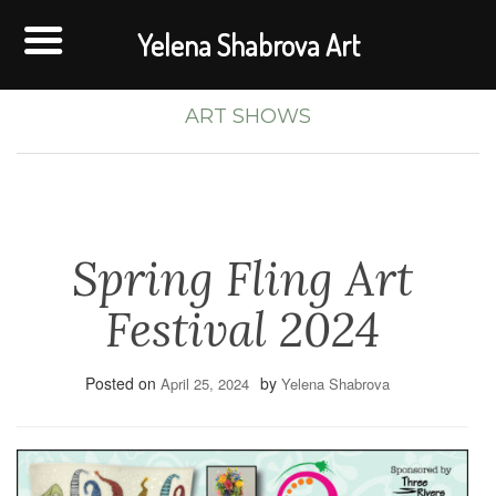
Yelena Shabrova Art
ART SHOWS
Spring Fling Art
Festival 2024
Posted on
by
April 25, 2024
Yelena Shabrova