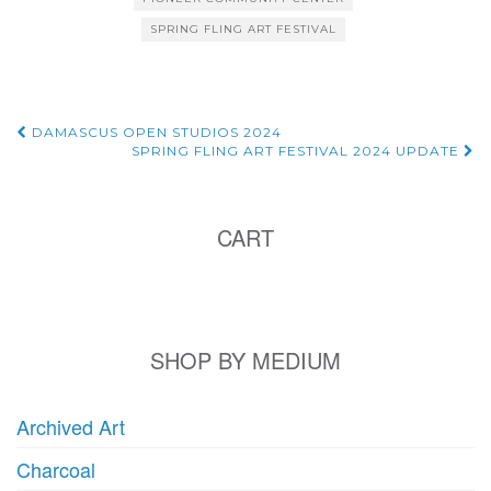
SPRING FLING ART FESTIVAL
Post
DAMASCUS OPEN STUDIOS 2024
SPRING FLING ART FESTIVAL 2024 UPDATE
navigation
CART
SHOP BY MEDIUM
Archived Art
Charcoal