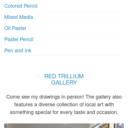
Colored Pencil
Mixed Media
Oil Pastel
Pastel Pencil
Pen and Ink
RED TRILLIUM
GALLERY
Come see my drawings in person! The gallery also
features a diverse collection of local art with
something special for every taste and occasion.