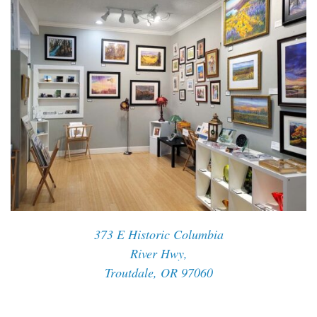
373 E Historic Columbia
River Hwy,
Troutdale, OR 97060