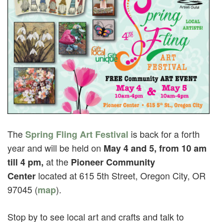
The
is back for a forth
Spring Fling Art Festival
year and will be held on
May 4 and 5, from 10 am
at the
till 4 pm,
Pioneer Community
located at 615 5th Street, Oregon City, OR
Center
97045 (
).
map
Stop by to see local art and crafts and talk to