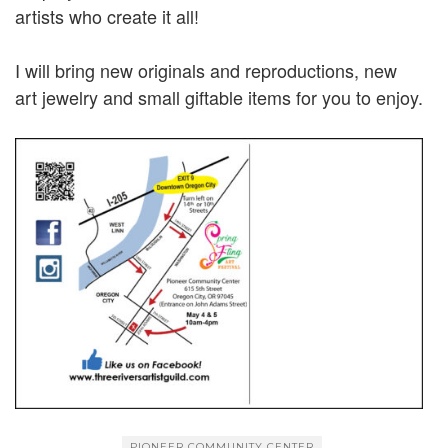
artists who create it all!
I will bring new originals and reproductions, new
art jewelry and small giftable items for you to enjoy.
PIONEER COMMUNITY CENTER