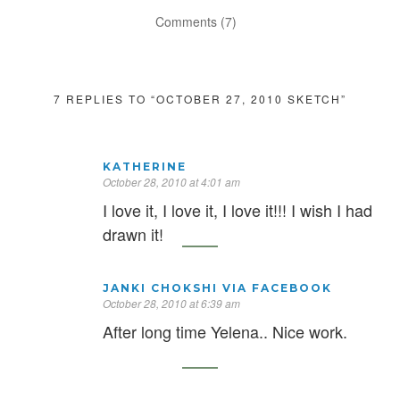
Comments (7)
7 REPLIES TO “OCTOBER 27, 2010 SKETCH”
KATHERINE
October 28, 2010 at 4:01 am
I love it, I love it, I love it!!! I wish I had
drawn it!
JANKI CHOKSHI VIA FACEBOOK
October 28, 2010 at 6:39 am
After long time Yelena.. Nice work.