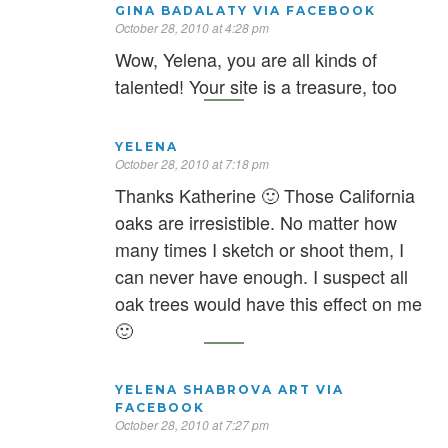
GINA BADALATY VIA FACEBOOK
October 28, 2010 at 4:28 pm
Wow, Yelena, you are all kinds of
talented! Your site is a treasure, too
YELENA
October 28, 2010 at 7:18 pm
Thanks Katherine 🙂 Those California
oaks are irresistible. No matter how
many times I sketch or shoot them, I
can never have enough. I suspect all
oak trees would have this effect on me
🙂
YELENA SHABROVA ART VIA
FACEBOOK
October 28, 2010 at 7:27 pm