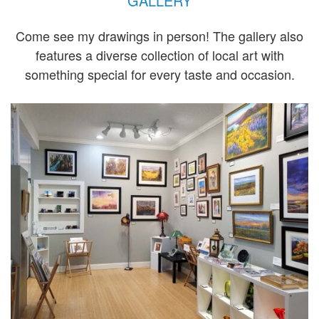
GALLERY
Come see my drawings in person! The gallery also
features a diverse collection of local art with
something special for every taste and occasion.