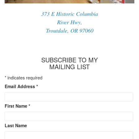
373 E Historic Columbia
River Hwy,
Troutdale, OR 97060
SUBSCRIBE TO MY
MAILING LIST
*
indicates required
Email Address
*
First Name
*
Last Name