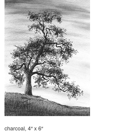
charcoal, 4″ x 6″