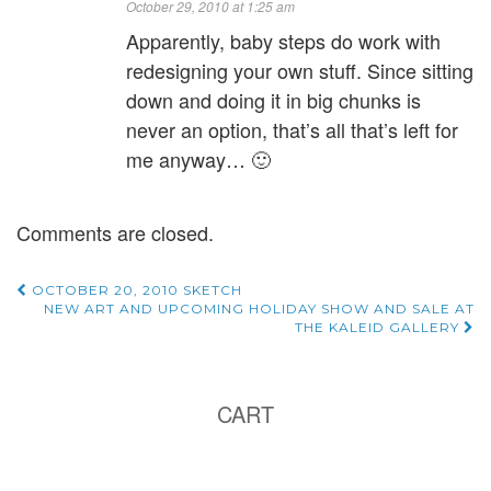
October 29, 2010 at 1:25 am
Apparently, baby steps do work with
redesigning your own stuff. Since sitting
down and doing it in big chunks is
never an option, that’s all that’s left for
me anyway… 🙂
Comments are closed.
Post
OCTOBER 20, 2010 SKETCH
NEW ART AND UPCOMING HOLIDAY SHOW AND SALE AT
THE KALEID GALLERY
navigation
CART