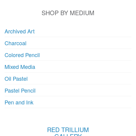
SHOP BY MEDIUM
Archived Art
Charcoal
Colored Pencil
Mixed Media
Oil Pastel
Pastel Pencil
Pen and Ink
RED TRILLIUM