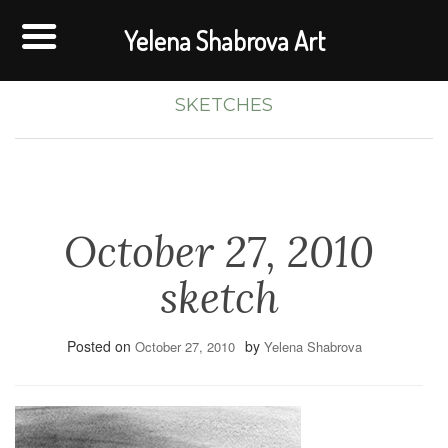
Yelena Shabrova Art
SKETCHES
October 27, 2010
sketch
Posted on
by
October 27, 2010
Yelena Shabrova