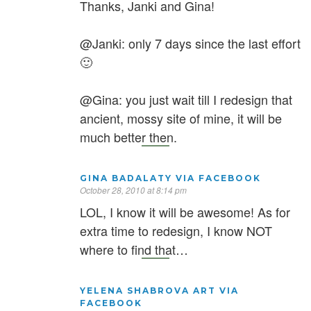
Thanks, Janki and Gina!
@Janki: only 7 days since the last effort
🙂
@Gina: you just wait till I redesign that
ancient, mossy site of mine, it will be
much better then.
GINA BADALATY VIA FACEBOOK
October 28, 2010 at 8:14 pm
LOL, I know it will be awesome! As for
extra time to redesign, I know NOT
where to find that…
YELENA SHABROVA ART VIA
FACEBOOK