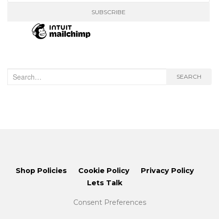
Search
SEARCH
for:
Shop Policies
Cookie Policy
Privacy Policy
Lets Talk
Consent Preferences