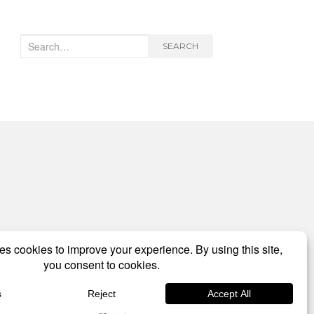
Search
SEARCH
for: