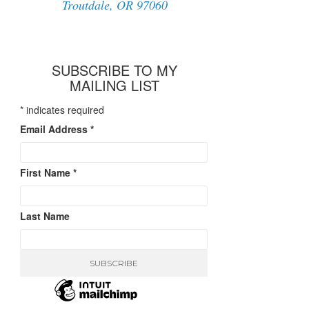
Troutdale, OR 97060
SUBSCRIBE TO MY
MAILING LIST
*
indicates required
Email Address
*
First Name
*
Last Name