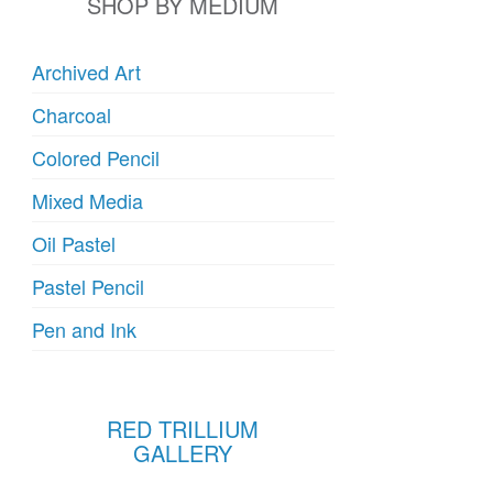
SHOP BY MEDIUM
Archived Art
Charcoal
Colored Pencil
Mixed Media
Oil Pastel
Pastel Pencil
Pen and Ink
RED TRILLIUM
GALLERY