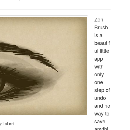
Zen
Brush
is a
beautif
ul little
app
with
only
one
step of
undo
and no
way to
save
gital art
anythi