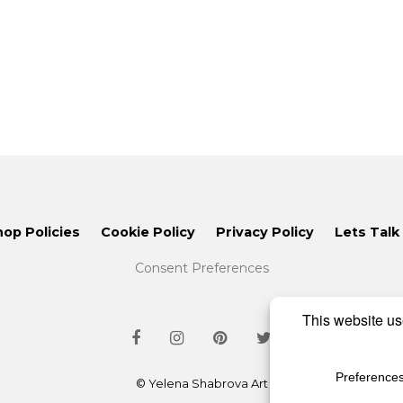
hop Policies
Cookie Policy
Privacy Policy
Lets Talk
Consent Preferences