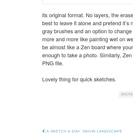
its original format. No layers, the era
best to leave it alone and pretend it’s 
gray brushes and an option to change 
more and more like painting wet on wet
be almost like a Zen board where your
enough to take a photo. Similarly, Zen
PNG file.
Lovely thing for quick sketches.
DIGIT
A SKETCH A DAY: SNOW LANDSCAPE