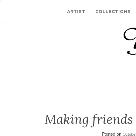
ARTIST
COLLECTIONS
Making friends
Posted on
October