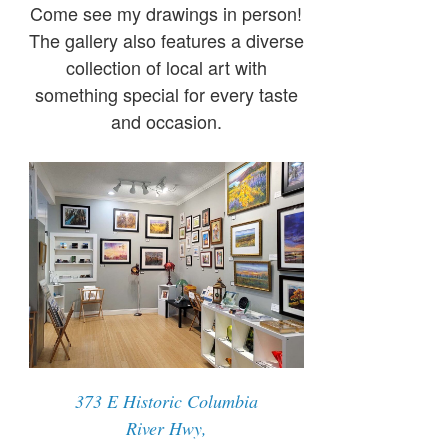
Come see my drawings in person!
The gallery also features a diverse
collection of local art with
something special for every taste
and occasion.
373 E Historic Columbia
River Hwy,