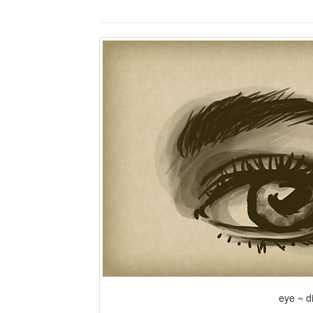
eye ~ di