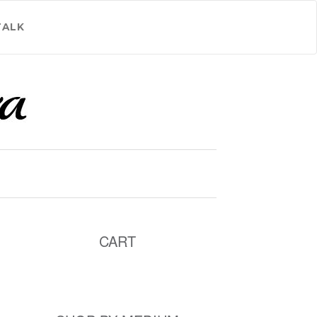
TALK
CART