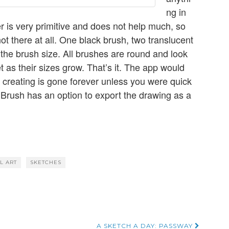
ng in
ser is very primitive and does not help much, so
not there at all. One black brush, two translucent
the brush size. All brushes are round and look
 as their sizes grow. That’s it. The app would
 creating is gone forever unless you were quick
 Brush has an option to export the drawing as a
AL ART
SKETCHES
A SKETCH A DAY: PASSWAY