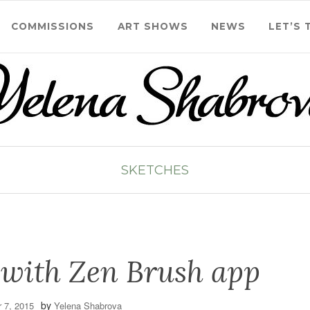
COMMISSIONS
ART SHOWS
NEWS
LET’S 
SKETCHES
 with Zen Brush app
by
 7, 2015
Yelena Shabrova