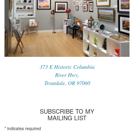
373 E Historic Columbia
River Hwy,
Troutdale, OR 97060
SUBSCRIBE TO MY
MAILING LIST
*
indicates required