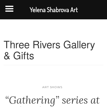
Yelena Shabrova Art
Three Rivers Gallery
& Gifts
ART SHOWS
“Gathering” series at