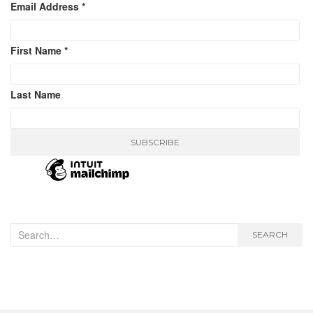
Email Address
*
First Name
*
Last Name
Search
SEARCH
for: