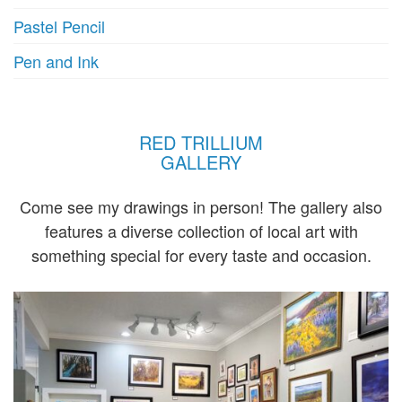
Pastel Pencil
Pen and Ink
RED TRILLIUM
GALLERY
Come see my drawings in person! The gallery also
features a diverse collection of local art with
something special for every taste and occasion.