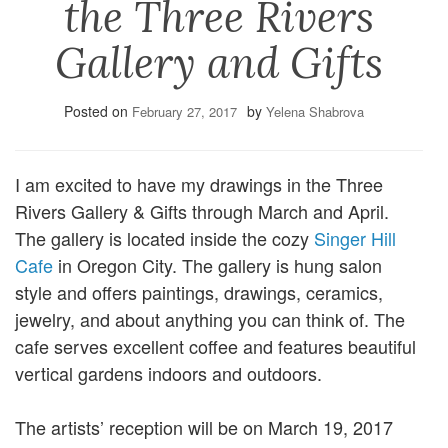
the Three Rivers
Gallery and Gifts
Posted on
by
February 27, 2017
Yelena Shabrova
I am excited to have my drawings in the Three
Rivers Gallery & Gifts through March and April.
The gallery is located inside the cozy
Singer Hill
Cafe
in Oregon City. The gallery is hung salon
style and offers paintings, drawings, ceramics,
jewelry, and about anything you can think of. The
cafe serves excellent coffee and features beautiful
vertical gardens indoors and outdoors.
The artists’ reception will be on March 19, 2017