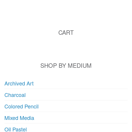
CART
SHOP BY MEDIUM
Archived Art
Charcoal
Colored Pencil
Mixed Media
Oil Pastel