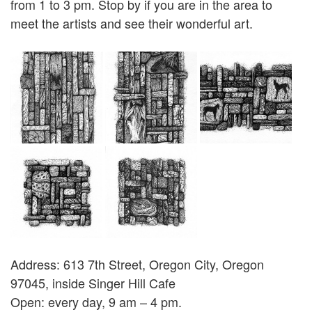
from 1 to 3 pm. Stop by if you are in the area to
meet the artists and see their wonderful art.
Address: 613 7th Street, Oregon City, Oregon
97045, inside Singer Hill Cafe
Open: every day, 9 am – 4 pm.