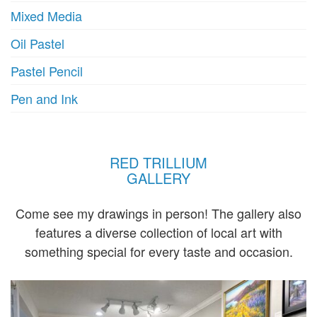
Mixed Media
Oil Pastel
Pastel Pencil
Pen and Ink
RED TRILLIUM
GALLERY
Come see my drawings in person! The gallery also
features a diverse collection of local art with
something special for every taste and occasion.