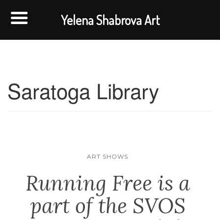
Yelena Shabrova Art
Saratoga Library
ART SHOWS
Running Free is a
part of the SVOS