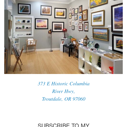
373 E Historic Columbia
River Hwy,
Troutdale, OR 97060
SUBSCRIBE TO MY