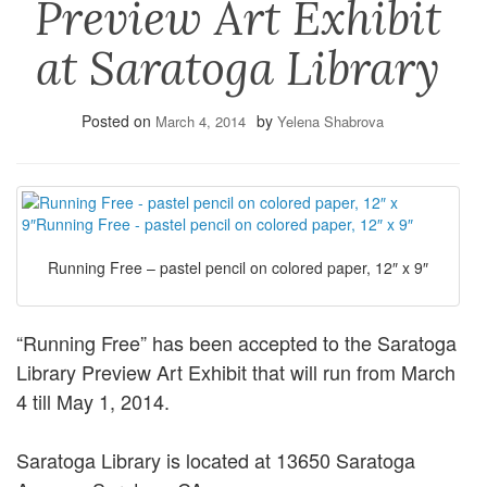
Preview Art Exhibit
at Saratoga Library
Posted on
by
March 4, 2014
Yelena Shabrova
Running Free – pastel pencil on colored paper, 12″ x 9″
“Running Free” has been accepted to the Saratoga
Library Preview Art Exhibit that will run from March
4 till May 1, 2014.
Saratoga Library is located at 13650 Saratoga