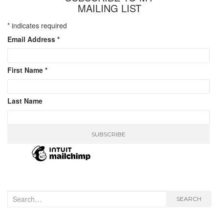
MAILING LIST
*
indicates required
Email Address
*
First Name
*
Last Name
Search
SEARCH
for: