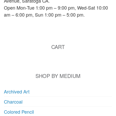
Avenue, Saratoga CA.
Open Mon-Tue 1:00 pm – 9:00 pm, Wed-Sat 10:00
am – 6:00 pm, Sun 1:00 pm – 5:00 pm.
CART
SHOP BY MEDIUM
Archived Art
Charcoal
Colored Pencil