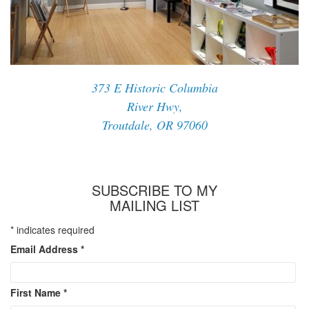
373 E Historic Columbia
River Hwy,
Troutdale, OR 97060
SUBSCRIBE TO MY
MAILING LIST
*
indicates required
Email Address
*
First Name
*