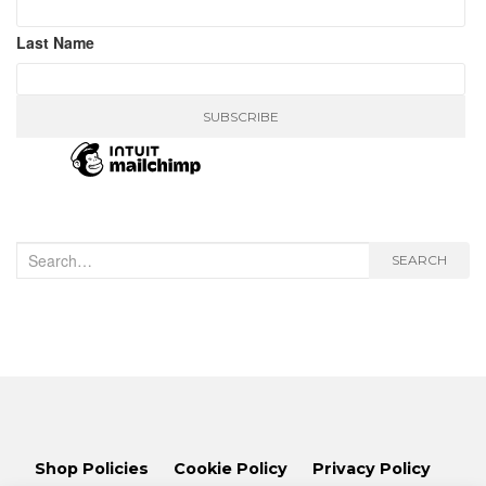
Last Name
Search
SEARCH
for:
Shop Policies
Cookie Policy
Privacy Policy