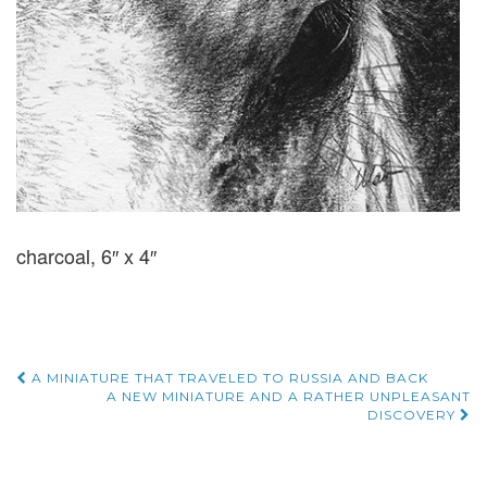
charcoal, 6″ x 4″
Post
A MINIATURE THAT TRAVELED TO RUSSIA AND BACK
A NEW MINIATURE AND A RATHER UNPLEASANT
DISCOVERY
navigation