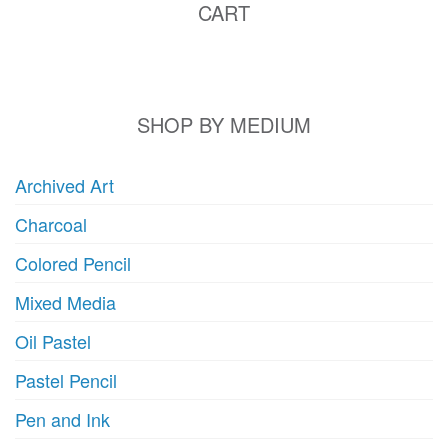
CART
SHOP BY MEDIUM
Archived Art
Charcoal
Colored Pencil
Mixed Media
Oil Pastel
Pastel Pencil
Pen and Ink