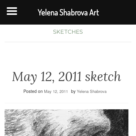
Yelena Shabrova Art
SKETCHES
May 12, 2011 sketch
Posted on
by
May 12, 2011
Yelena Shabrova