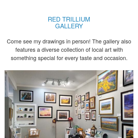
RED TRILLIUM
GALLERY
Come see my drawings in person! The gallery also
features a diverse collection of local art with
something special for every taste and occasion.