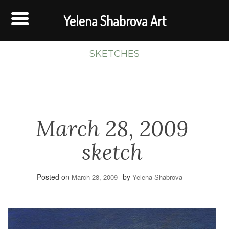
Yelena Shabrova Art
SKETCHES
March 28, 2009
sketch
Posted on
by
March 28, 2009
Yelena Shabrova