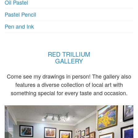
Oil Pastel
Pastel Pencil
Pen and Ink
RED TRILLIUM
GALLERY
Come see my drawings in person! The gallery also
features a diverse collection of local art with
something special for every taste and occasion.