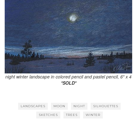
night winter landscape in colored pencil and pastel pencil, 6″ x 4
*SOLD*
LANDSCAPES
MOON
NIGHT
SILHOUETTES
SKETCHES
TREES
WINTER