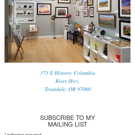
373 E Historic Columbia
River Hwy,
Troutdale, OR 97060
SUBSCRIBE TO MY
MAILING LIST
*
indicates required