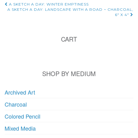
Post
A SKETCH A DAY: WINTER EMPTINESS
A SKETCH A DAY: LANDSCAPE WITH A ROAD ~ CHARCOAL,
6″ X 4″
navigation
CART
SHOP BY MEDIUM
Archived Art
Charcoal
Colored Pencil
Mixed Media