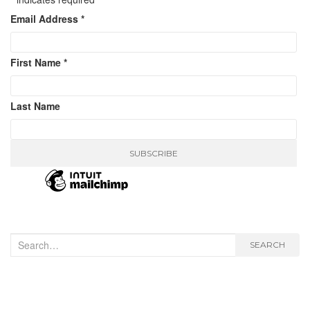
Email Address
*
First Name
*
Last Name
Search
SEARCH
for: