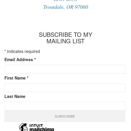
Troutdale, OR 97060
SUBSCRIBE TO MY
MAILING LIST
*
indicates required
Email Address
*
First Name
*
Last Name