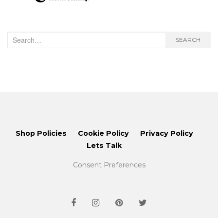
Search
SEARCH
for:
Shop Policies
Cookie Policy
Privacy Policy
Lets Talk
Consent Preferences