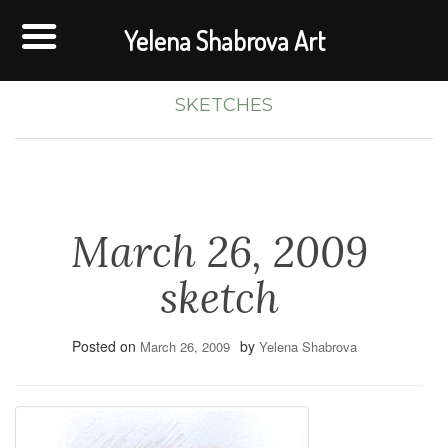
Yelena Shabrova Art
SKETCHES
March 26, 2009
sketch
Posted on
by
March 26, 2009
Yelena Shabrova