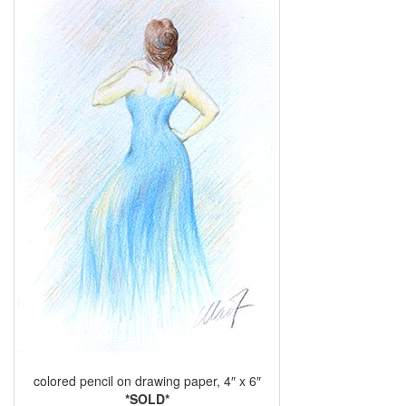
colored pencil on drawing paper, 4″ x 6″
*SOLD*