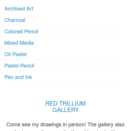
Archived Art
Charcoal
Colored Pencil
Mixed Media
Oil Pastel
Pastel Pencil
Pen and Ink
RED TRILLIUM
GALLERY
Come see my drawings in person! The gallery also