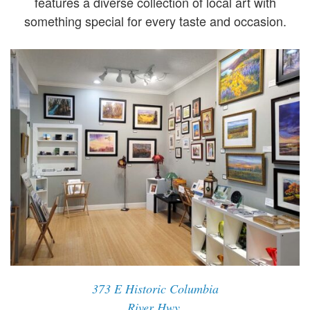
features a diverse collection of local art with
something special for every taste and occasion.
373 E Historic Columbia
River Hwy,