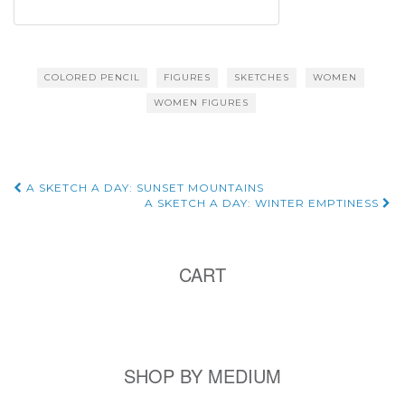
COLORED PENCIL
FIGURES
SKETCHES
WOMEN
WOMEN FIGURES
Post
A SKETCH A DAY: SUNSET MOUNTAINS
A SKETCH A DAY: WINTER EMPTINESS
navigation
CART
SHOP BY MEDIUM