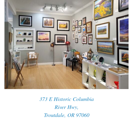
373 E Historic Columbia
River Hwy,
Troutdale, OR 97060