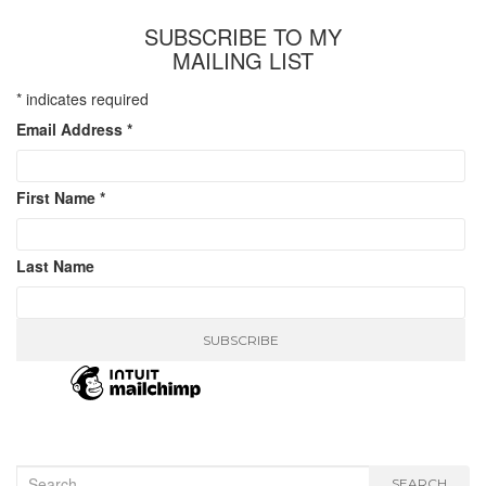
SUBSCRIBE TO MY
MAILING LIST
*
indicates required
Email Address
*
First Name
*
Last Name
Search
SEARCH