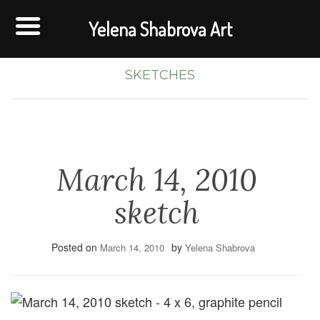
Yelena Shabrova Art
SKETCHES
March 14, 2010
sketch
Posted on
by
March 14, 2010
Yelena Shabrova