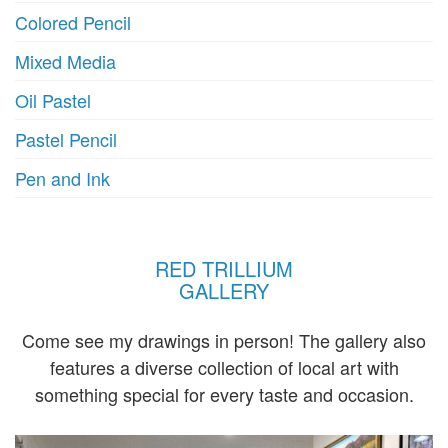
Colored Pencil
Mixed Media
Oil Pastel
Pastel Pencil
Pen and Ink
RED TRILLIUM
GALLERY
Come see my drawings in person! The gallery also
features a diverse collection of local art with
something special for every taste and occasion.