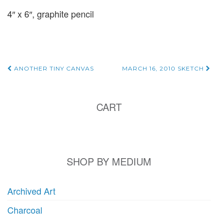
4″ x 6″, graphite pencil
Post
ANOTHER TINY CANVAS
MARCH 16, 2010 SKETCH
navigation
CART
SHOP BY MEDIUM
Archived Art
Charcoal