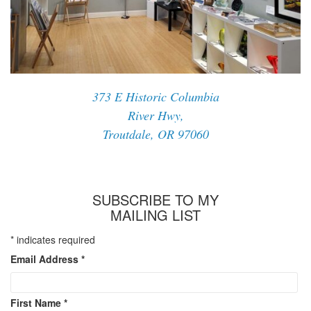
373 E Historic Columbia
River Hwy,
Troutdale, OR 97060
SUBSCRIBE TO MY
MAILING LIST
*
indicates required
Email Address
*
First Name
*