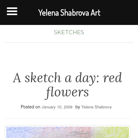
Yelena Shabrova Art
SKETCHES
A sketch a day: red
flowers
Posted on
by
January 10, 2009
Yelena Shabrova