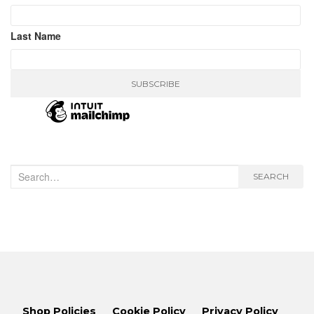
Last Name
Search
SEARCH
for:
Shop Policies
Cookie Policy
Privacy Policy