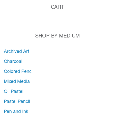
CART
SHOP BY MEDIUM
Archived Art
Charcoal
Colored Pencil
Mixed Media
Oil Pastel
Pastel Pencil
Pen and Ink