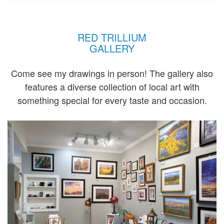
RED TRILLIUM
GALLERY
Come see my drawings in person! The gallery also
features a diverse collection of local art with
something special for every taste and occasion.