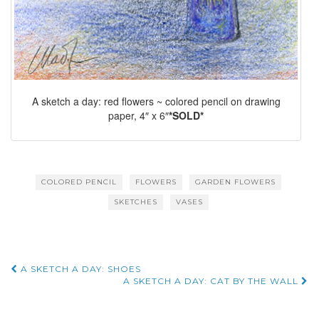
A sketch a day: red flowers ~ colored pencil on drawing
paper, 4″ x 6″
*SOLD*
COLORED PENCIL
FLOWERS
GARDEN FLOWERS
SKETCHES
VASES
Post
A SKETCH A DAY: SHOES
A SKETCH A DAY: CAT BY THE WALL
navigation