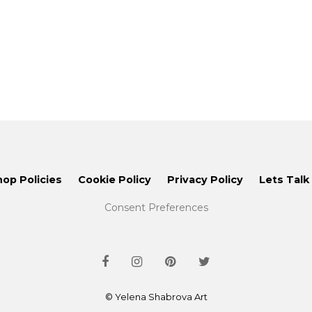
hop Policies
Cookie Policy
Privacy Policy
Lets Talk
Consent Preferences