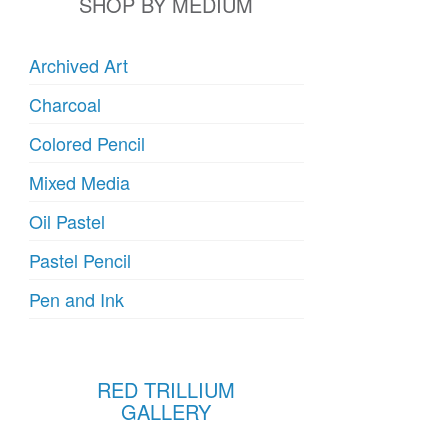
SHOP BY MEDIUM
Archived Art
Charcoal
Colored Pencil
Mixed Media
Oil Pastel
Pastel Pencil
Pen and Ink
RED TRILLIUM
GALLERY