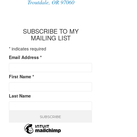
Troutdale, OR 97060
SUBSCRIBE TO MY
MAILING LIST
*
indicates required
Email Address
*
First Name
*
Last Name