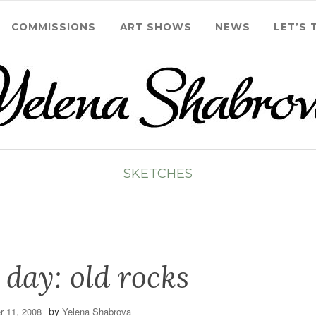
COMMISSIONS
ART SHOWS
NEWS
LET’S 
SKETCHES
 day: old rocks
by
 11, 2008
Yelena Shabrova