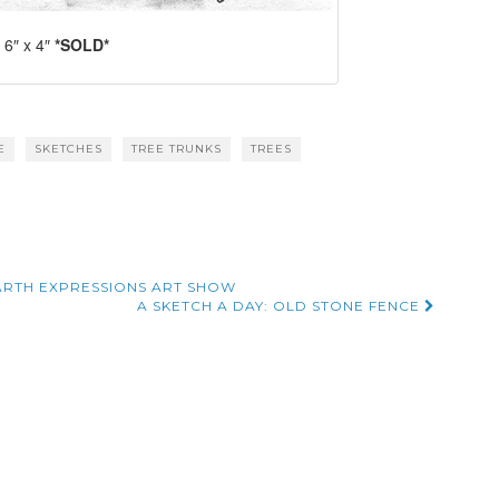
 6″ x 4″
*SOLD*
E
SKETCHES
TREE TRUNKS
TREES
RTH EXPRESSIONS ART SHOW
A SKETCH A DAY: OLD STONE FENCE