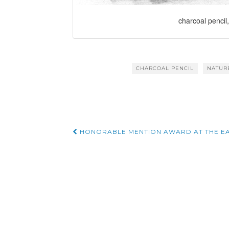
charcoal pencil,
CHARCOAL PENCIL
NATUR
Post
HONORABLE MENTION AWARD AT THE EA
navigation