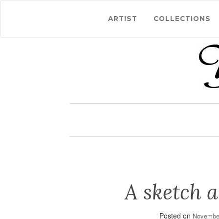
ARTIST
COLLECTIONS
A sketch a
Posted on
November