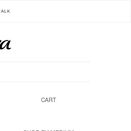
TALK
CART