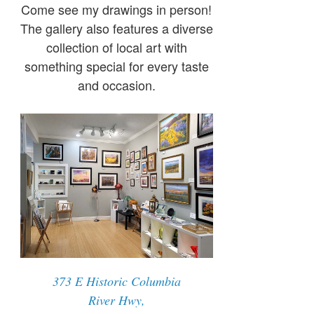
Come see my drawings in person!
The gallery also features a diverse
collection of local art with
something special for every taste
and occasion.
373 E Historic Columbia
River Hwy,