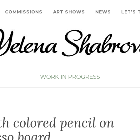
COMMISSIONS
ART SHOWS
NEWS
LET’S 
WORK IN PROGRESS
h colored pencil on
sso board