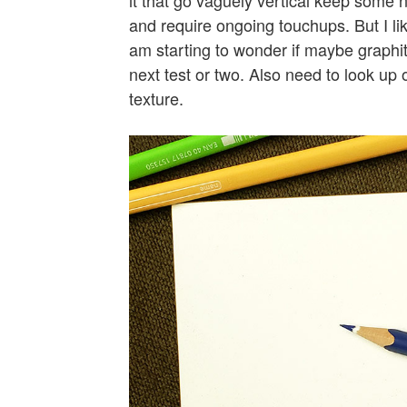
and require ongoing touchups. But I li
am starting to wonder if maybe graphite
next test or two. Also need to look up
texture.