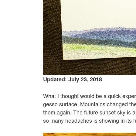
Updated: July 23, 2018
What I thought would be a quick exper
gesso surface. Mountains changed their
them again. The future sunset sky is 
so many headaches is showing in its ful