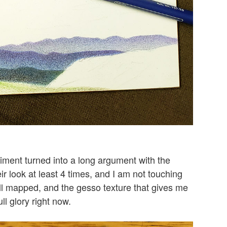
iment turned into a long argument with the
 look at least 4 times, and I am not touching
all mapped, and the gesso texture that gives me
l glory right now.