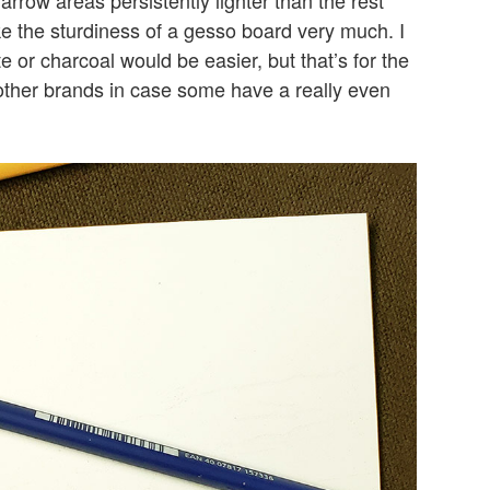
ke the sturdiness of a gesso board very much. I
 or charcoal would be easier, but that’s for the
 other brands in case some have a really even