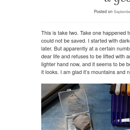
Posted on
Septembe
This is take two. Take one happened 
could not be saved. I started with darke
later. But apparently at a certain numb
dear life and refuses to be lifted with
lighter hand now, and it seems to be b
it looks. I am glad it’s mountains and