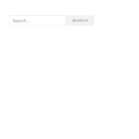
Search
SEARCH
for: