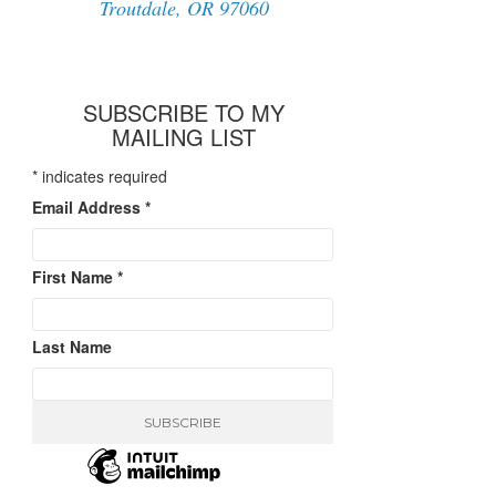
Troutdale, OR 97060
SUBSCRIBE TO MY
MAILING LIST
*
indicates required
Email Address
*
First Name
*
Last Name