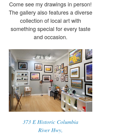
Come see my drawings in person!
The gallery also features a diverse
collection of local art with
something special for every taste
and occasion.
373 E Historic Columbia
River Hwy,