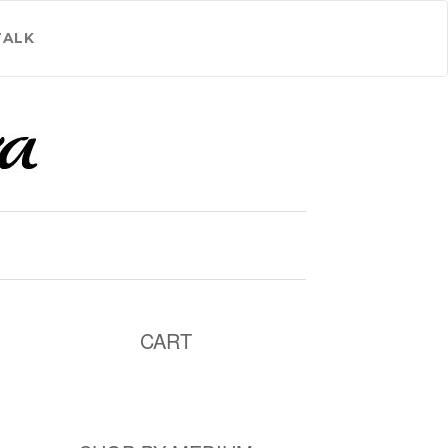
TALK
CART