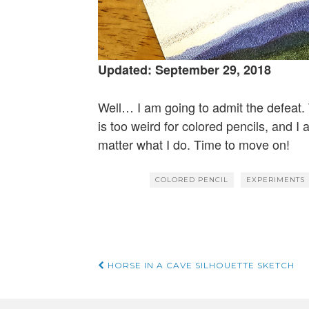
Updated: September 29, 2018
Well… I am going to admit the defeat. 
is too weird for colored pencils, and I a
matter what I do. Time to move on!
COLORED PENCIL
EXPERIMENTS
Post
HORSE IN A CAVE SILHOUETTE SKETCH
navigation