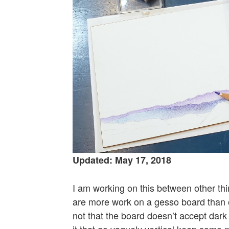
Updated: May 17, 2018
I am working on this between other thin
are more work on a gesso board than o
not that the board doesn’t accept dark 
it that go vaguely vertical keep some n