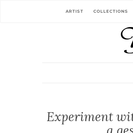
ARTIST
COLLECTIONS
Experiment wit
a ge