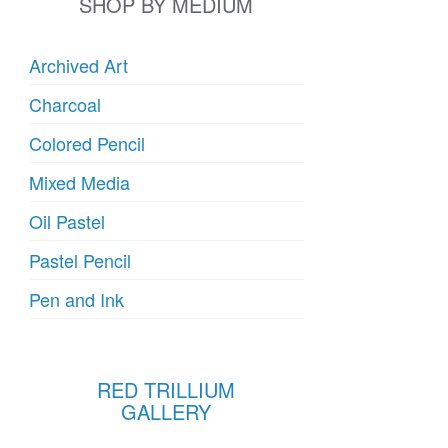
SHOP BY MEDIUM
Archived Art
Charcoal
Colored Pencil
Mixed Media
Oil Pastel
Pastel Pencil
Pen and Ink
RED TRILLIUM
GALLERY