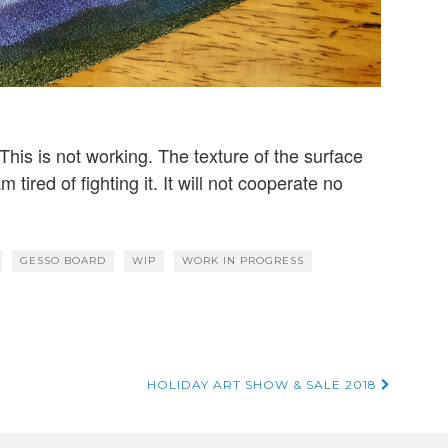
This is not working. The texture of the surface
m tired of fighting it. It will not cooperate no
GESSO BOARD
WIP
WORK IN PROGRESS
HOLIDAY ART SHOW & SALE 2018