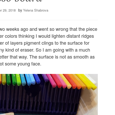
by
r 29, 2018
Yelena Shabrova
two weeks ago and went so wrong that the piece
r colors thinking I would lighten distant ridges
er of layers pigment clings to the surface for
 any kind of eraser. So I am going with a much
etter that way. The surface is not as smooth as
 not some young face.