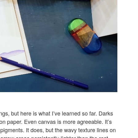
gs, but here is what I’ve learned so far. Darks
n paper. Even canvas is more agreeable. It’s
pigments. It does, but the wavy texture lines on
arrow areas persistently lighter than the rest