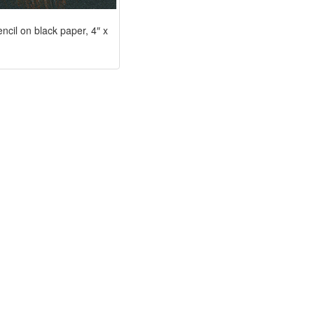
encil on black paper, 4″ x