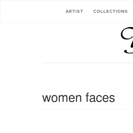
ARTIST
COLLECTIONS
women faces