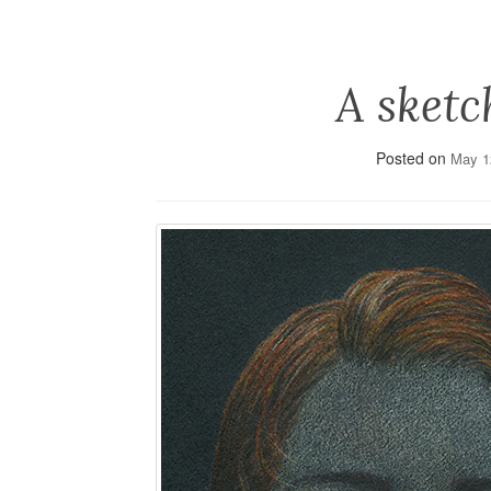
A sketc
Posted on
May 1