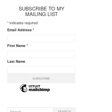
SUBSCRIBE TO MY
MAILING LIST
*
indicates required
Email Address
*
First Name
*
Last Name
Search
SEARCH