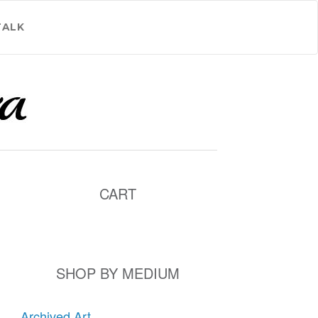
TALK
CART
SHOP BY MEDIUM
Archived Art