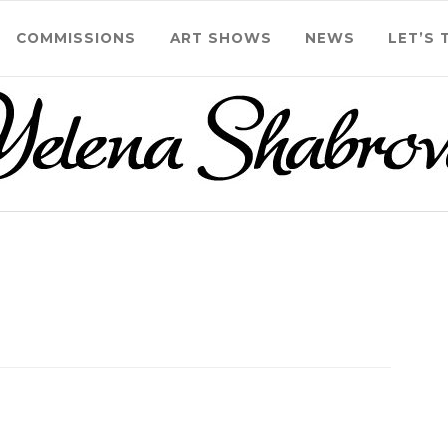
COMMISSIONS
ART SHOWS
NEWS
LET’S 