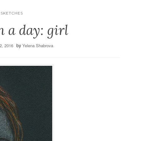
SKETCHES
h a day: girl
by
2, 2016
Yelena Shabrova