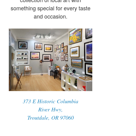
something special for every taste
and occasion.
373 E Historic Columbia
River Hwy,
Troutdale, OR 97060