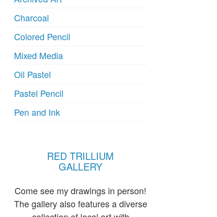
Charcoal
Colored Pencil
Mixed Media
Oil Pastel
Pastel Pencil
Pen and Ink
RED TRILLIUM
GALLERY
Come see my drawings in person!
The gallery also features a diverse
collection of local art with