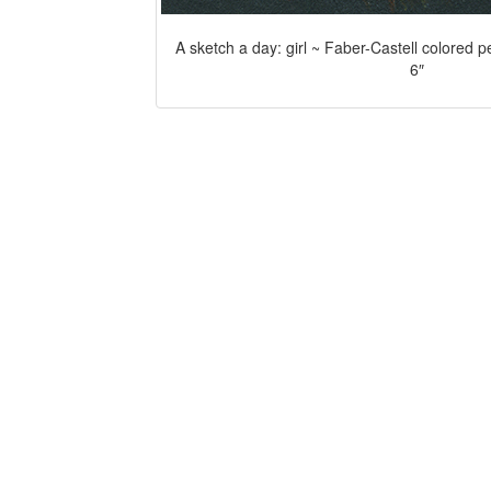
A sketch a day: girl ~ Faber-Castell colored p
6″