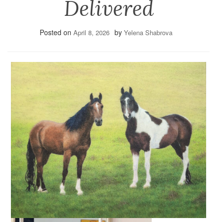
Delivered
Posted on
by
April 8, 2026
Yelena Shabrova