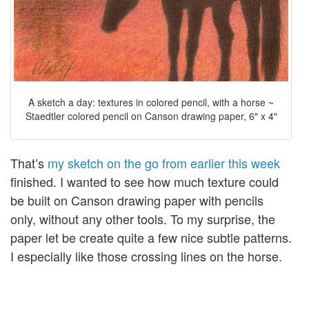
A sketch a day: textures in colored pencil, with a horse ~
Staedtler colored pencil on Canson drawing paper, 6″ x 4″
That’s
my sketch on the go from earlier this week
finished. I wanted to see how much texture could
be built on Canson drawing paper with pencils
only, without any other tools. To my surprise, the
paper let be create quite a few nice subtle patterns.
I especially like those crossing lines on the horse.