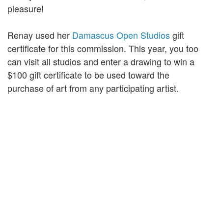
pleasure!
Renay used her
Damascus Open Studios
gift
certificate for this commission. This year, you too
can visit all studios and enter a drawing to win a
$100 gift certificate to be used toward the
purchase of art from any participating artist.