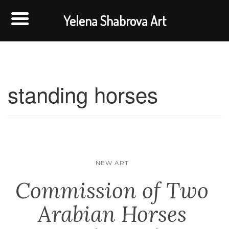
Yelena Shabrova Art
standing horses
NEW ART
Commission of Two
Arabian Horses