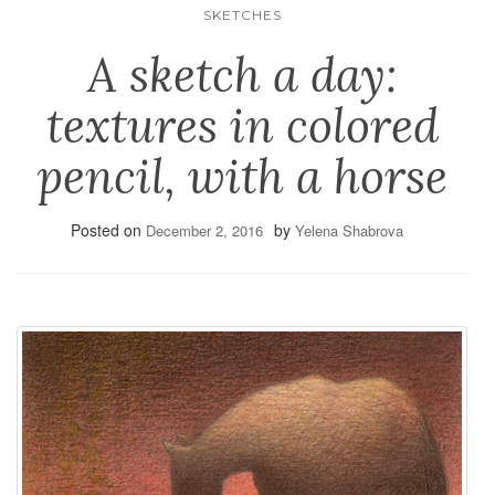
SKETCHES
A sketch a day:
textures in colored
pencil, with a horse
Posted on
by
December 2, 2016
Yelena Shabrova