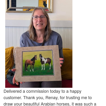
Delivered a commission today to a happy
customer. Thank you, Renay, for trusting me to
draw your beautiful Arabian horses, it was such a