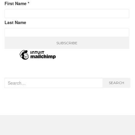
First Name
*
Last Name
Search
SEARCH
for: