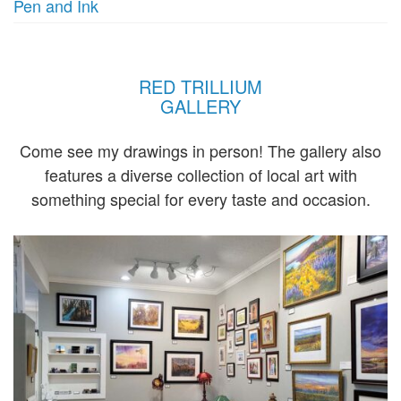
Pen and Ink
RED TRILLIUM
GALLERY
Come see my drawings in person! The gallery also
features a diverse collection of local art with
something special for every taste and occasion.