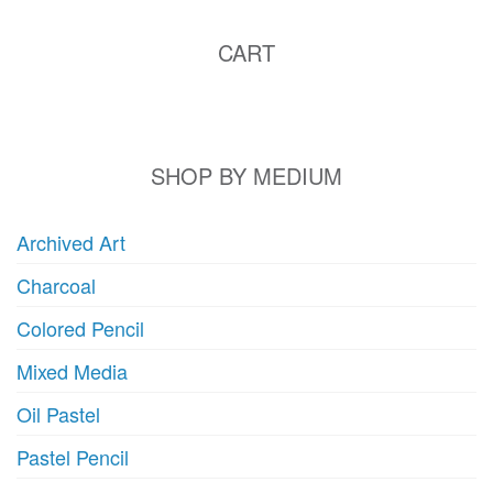
CART
SHOP BY MEDIUM
Archived Art
Charcoal
Colored Pencil
Mixed Media
Oil Pastel
Pastel Pencil