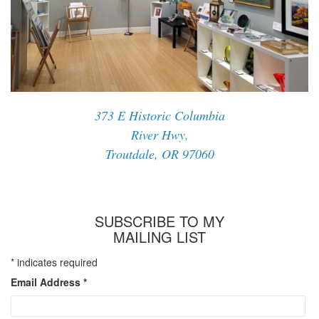
373 E Historic Columbia
River Hwy,
Troutdale, OR 97060
SUBSCRIBE TO MY
MAILING LIST
*
indicates required
Email Address
*