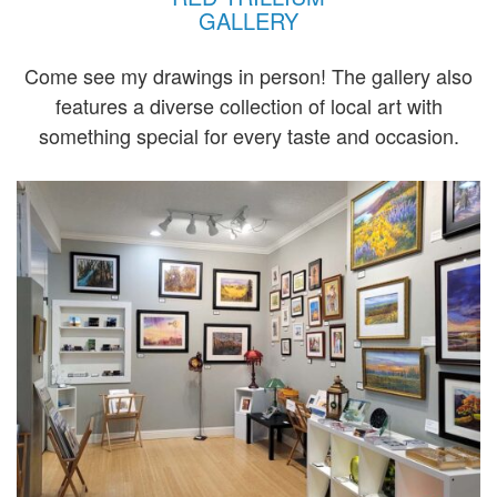
GALLERY
Come see my drawings in person! The gallery also
features a diverse collection of local art with
something special for every taste and occasion.