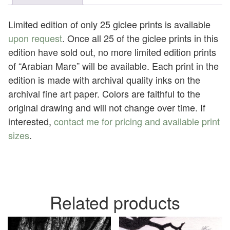
quantity
Limited edition of only 25 giclee prints is available
upon request
. Once all 25 of the giclee prints in this
edition have sold out, no more limited edition prints
of “Arabian Mare” will be available. Each print in the
edition is made with archival quality inks on the
archival fine art paper. Colors are faithful to the
original drawing and will not change over time. If
interested,
contact me for pricing and available print
sizes
.
Related products