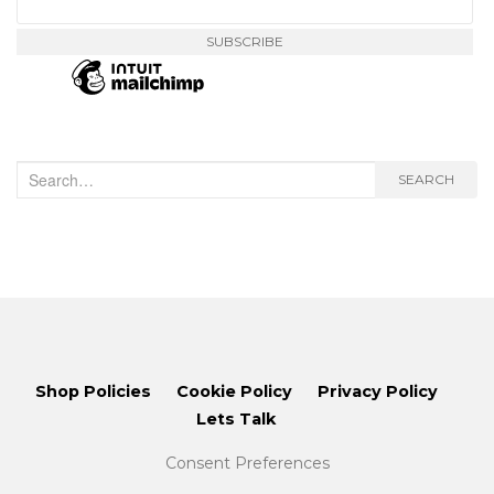
Search
SEARCH
for:
Shop Policies
Cookie Policy
Privacy Policy
Lets Talk
Consent Preferences