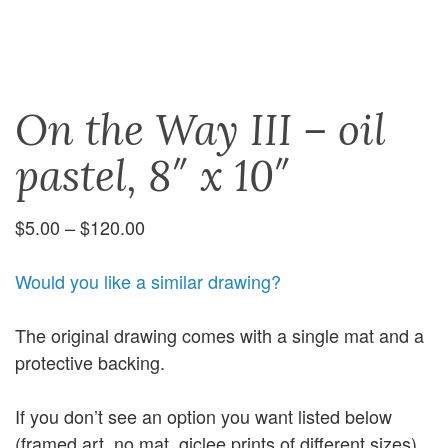
On the Way III – oil
pastel, 8″ x 10″
Price
$
5.00
–
$
120.00
range:
$5.00
Would you like a similar drawing?
through
$120.00
The original drawing comes with a single mat and a
protective backing.
If you don’t see an option you want listed below
(framed art, no mat, giclee prints of different sizes),