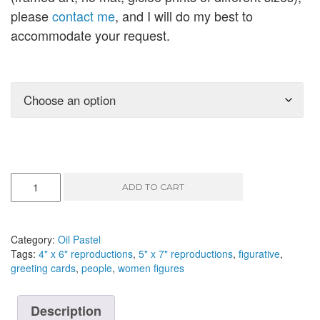
please
contact me
, and I will do my best to
accommodate your request.
On
ADD TO CART
the
Way
III
-
Category:
Oil Pastel
oil
Tags:
4" x 6" reproductions
,
5" x 7" reproductions
,
figurative
,
pastel,
greeting cards
,
people
,
women figures
8"
x
10"
Description