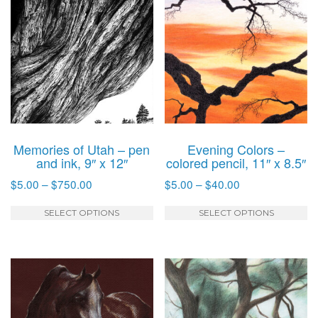
Memories of Utah – pen
Evening Colors –
and ink, 9″ x 12″
colored pencil, 11″ x 8.5″
Price
Price
$
5.00
–
$
750.00
$
5.00
–
$
40.00
range:
range:
This
T
$5.00
$5.00
SELECT OPTIONS
SELECT OPTIONS
product
p
through
through
has
h
$750.00
$40.00
multiple
mu
variants.
va
The
T
options
o