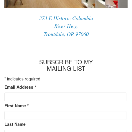
373 E Historic Columbia
River Hwy,
Troutdale, OR 97060
SUBSCRIBE TO MY
MAILING LIST
*
indicates required
Email Address
*
First Name
*
Last Name