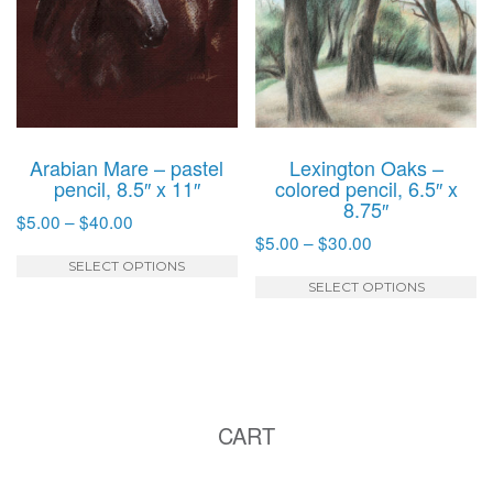
may
m
be
b
chosen
c
on
o
the
t
product
p
Arabian Mare – pastel
Lexington Oaks –
page
p
pencil, 8.5″ x 11″
colored pencil, 6.5″ x
8.75″
Price
$
5.00
–
$
40.00
Price
$
5.00
–
$
30.00
range:
This
range:
$5.00
SELECT OPTIONS
T
product
$5.00
SELECT OPTIONS
through
p
has
through
$40.00
h
multiple
$30.00
mu
variants.
va
The
T
options
CART
o
may
m
be