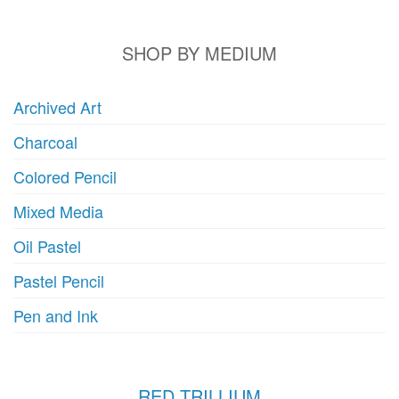
b
chosen
c
on
o
SHOP BY MEDIUM
the
t
product
p
page
Archived Art
p
Charcoal
Colored Pencil
Mixed Media
Oil Pastel
Pastel Pencil
Pen and Ink
RED TRILLIUM