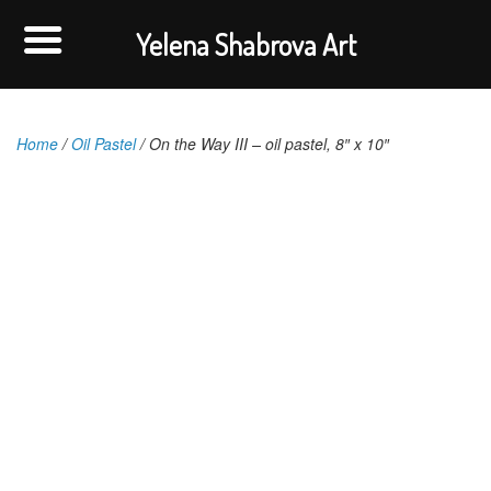
Yelena Shabrova Art
Home
/
Oil Pastel
/ On the Way III – oil pastel, 8″ x 10″