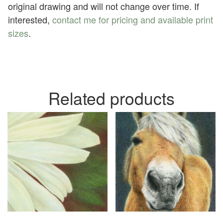
original drawing and will not change over time. If
interested,
contact me for pricing and available print
sizes
.
Related products