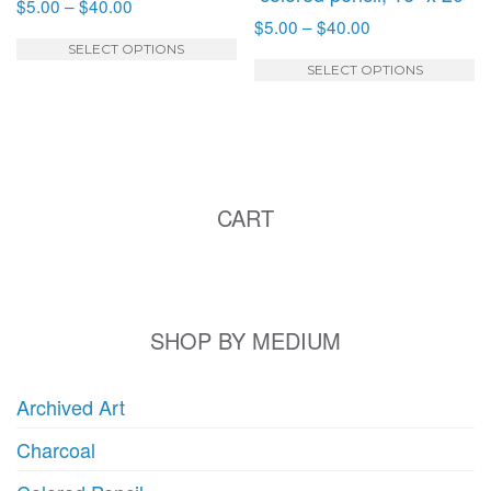
Price
$
5.00
–
$
40.00
Price
$
5.00
–
$
40.00
range:
This
range:
$5.00
SELECT OPTIONS
T
product
$5.00
SELECT OPTIONS
through
p
has
through
$40.00
h
multiple
$40.00
mu
variants.
va
The
T
options
CART
o
may
m
be
b
chosen
c
on
o
SHOP BY MEDIUM
the
t
product
p
page
Archived Art
p
Charcoal