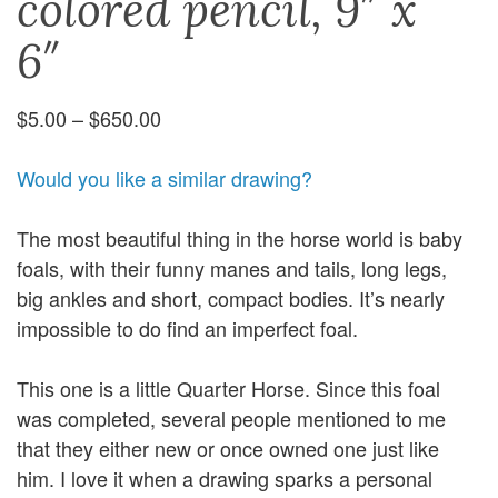
colored pencil, 9″ x
6″
Price
$
5.00
–
$
650.00
range:
$5.00
Would you like a similar drawing?
through
$650.00
The most beautiful thing in the horse world is baby
foals, with their funny manes and tails, long legs,
big ankles and short, compact bodies. It’s nearly
impossible to do find an imperfect foal.
This one is a little Quarter Horse. Since this foal
was completed, several people mentioned to me
that they either new or once owned one just like
him. I love it when a drawing sparks a personal