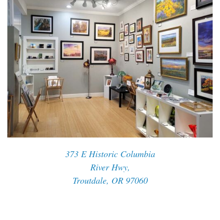
373 E Historic Columbia
River Hwy,
Troutdale, OR 97060