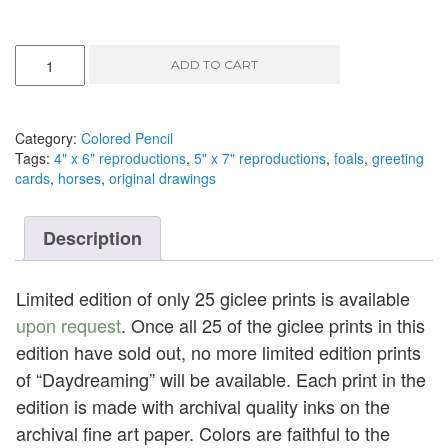
Daydreaming
ADD TO CART
-
colored
pencil,
9"
Category:
Colored Pencil
x
Tags:
4" x 6" reproductions
,
5" x 7" reproductions
,
foals
,
greeting
6"
cards
,
horses
,
original drawings
quantity
Description
Limited edition of only 25 giclee prints is available
upon request
. Once all 25 of the giclee prints in this
edition have sold out, no more limited edition prints
of “Daydreaming” will be available. Each print in the
edition is made with archival quality inks on the
archival fine art paper. Colors are faithful to the