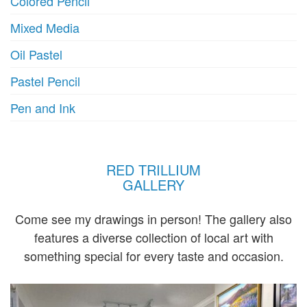
Colored Pencil
Mixed Media
Oil Pastel
Pastel Pencil
Pen and Ink
RED TRILLIUM
GALLERY
Come see my drawings in person! The gallery also
features a diverse collection of local art with
something special for every taste and occasion.