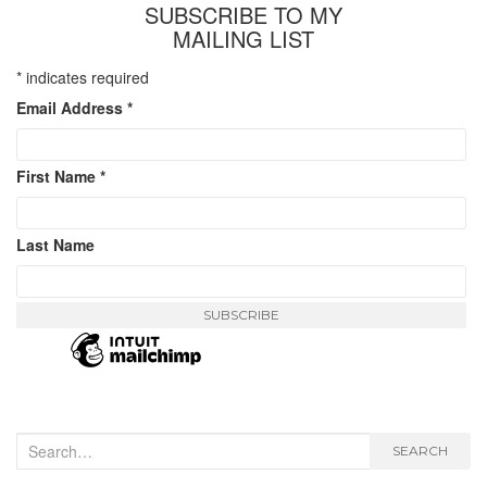
SUBSCRIBE TO MY
MAILING LIST
*
indicates required
Email Address
*
First Name
*
Last Name
Search
SEARCH
for: