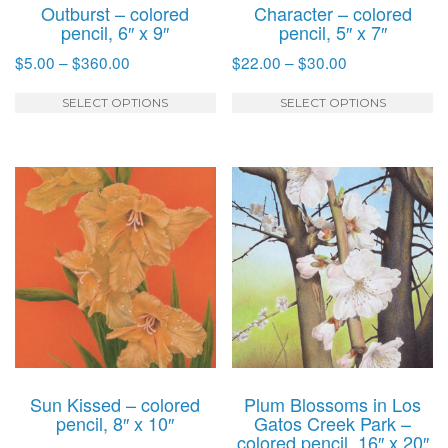
Outburst – colored
Character – colored
pencil, 6″ x 9″
pencil, 5″ x 7″
Price
Price
$
5.00
–
$
360.00
$
22.00
–
$
30.00
range:
range:
This
T
$5.00
$22.00
SELECT OPTIONS
SELECT OPTIONS
product
p
through
through
has
h
$360.00
$30.00
multiple
mu
variants.
va
The
T
options
o
may
m
be
b
chosen
c
on
o
the
t
product
p
Sun Kissed – colored
Plum Blossoms in Los
page
p
pencil, 8″ x 10″
Gatos Creek Park –
colored pencil, 16″ x 20″