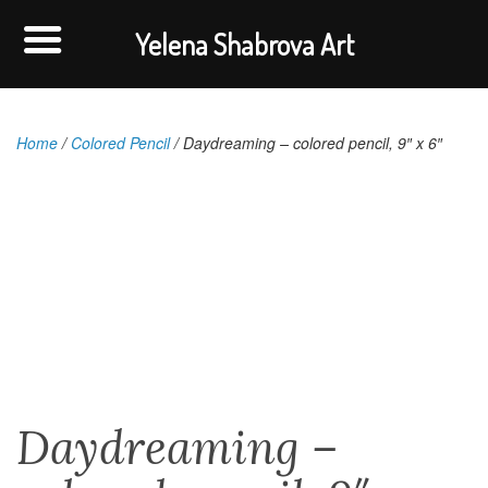
Yelena Shabrova Art
Home
/
Colored Pencil
/ Daydreaming – colored pencil, 9″ x 6″
Daydreaming –