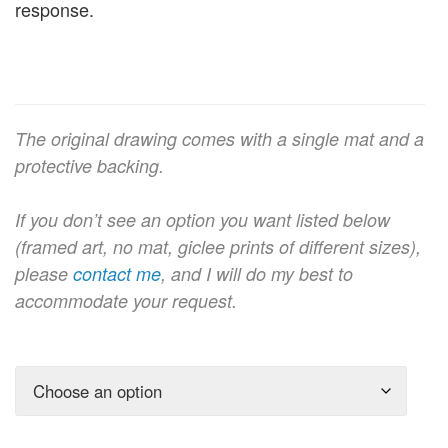
response.
The original drawing comes with a single mat and a
protective backing.
If you don’t see an option you want listed below
(framed art, no mat, giclee prints of different sizes),
please
contact me
, and I will do my best to
accommodate your request.