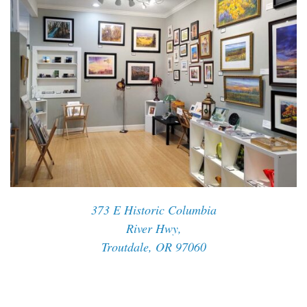
373 E Historic Columbia
River Hwy,
Troutdale, OR 97060