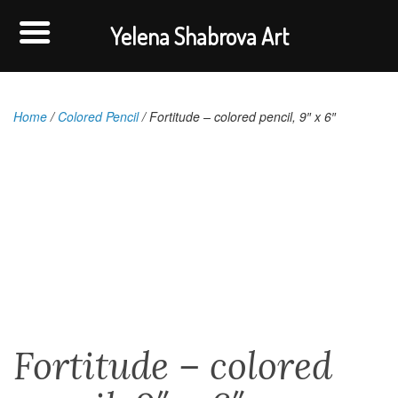
Yelena Shabrova Art
Home
/
Colored Pencil
/ Fortitude – colored pencil, 9″ x 6″
Fortitude – colored