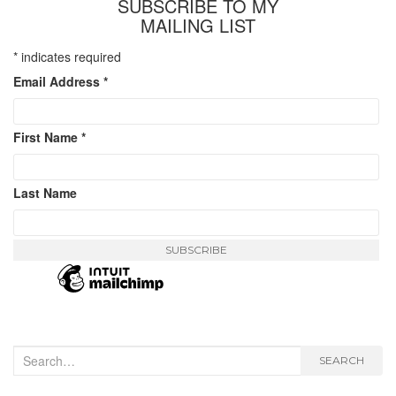
SUBSCRIBE TO MY
MAILING LIST
*
indicates required
Email Address
*
First Name
*
Last Name
Search
SEARCH
for: