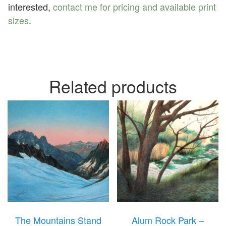
interested,
contact me for pricing and available print
sizes
.
Related products
The Mountains Stand
Alum Rock Park –