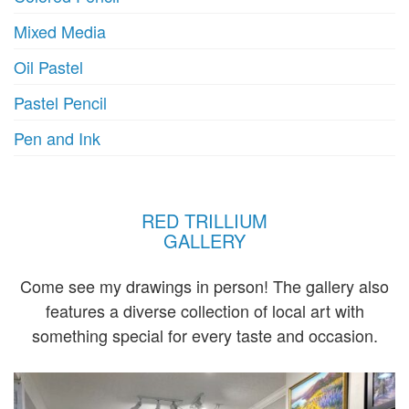
Mixed Media
Oil Pastel
Pastel Pencil
Pen and Ink
RED TRILLIUM
GALLERY
Come see my drawings in person! The gallery also
features a diverse collection of local art with
something special for every taste and occasion.