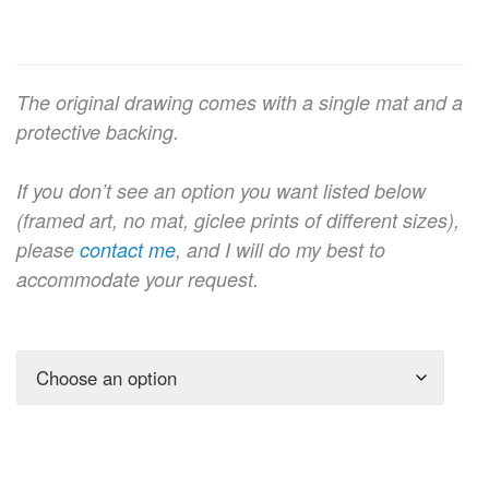
The original drawing comes with a single mat and a
protective backing.
If you don’t see an option you want listed below
(framed art, no mat, giclee prints of different sizes),
please
contact me
, and I will do my best to
accommodate your request.