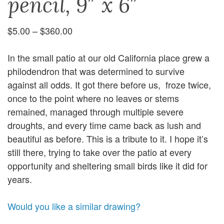
pencil, 9″ x 6″
Price
$
5.00
–
$
360.00
range:
$5.00
In the small patio at our old California place grew a
through
philodendron that was determined to survive
$360.00
against all odds. It got there before us, froze twice,
once to the point where no leaves or stems
remained, managed through multiple severe
droughts, and every time came back as lush and
beautiful as before. This is a tribute to it. I hope it’s
still there, trying to take over the patio at every
opportunity and sheltering small birds like it did for
years.
Would you like a similar drawing?