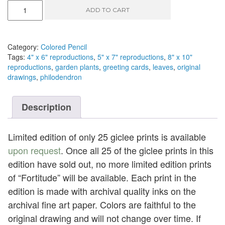
Fortitude
ADD TO CART
-
colored
pencil,
9"
Category:
Colored Pencil
x
Tags:
4" x 6" reproductions
,
5" x 7" reproductions
,
8" x 10"
6"
reproductions
,
garden plants
,
greeting cards
,
leaves
,
original
quantity
drawings
,
philodendron
Description
Limited edition of only 25 giclee prints is available
upon request
. Once all 25 of the giclee prints in this
edition have sold out, no more limited edition prints
of “Fortitude” will be available. Each print in the
edition is made with archival quality inks on the
archival fine art paper. Colors are faithful to the
original drawing and will not change over time. If