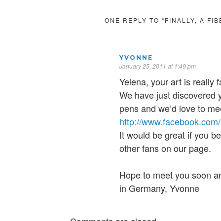
ONE REPLY TO “FINALLY, A FI
YVONNE
January 25, 2011 at 1:49 pm
Yelena, your art is really f
We have just discovered
pens and we’d love to me
http://www.facebook.co
It would be great if you b
other fans on our page.
Hope to meet you soon a
in Germany, Yvonne