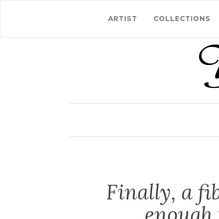
ARTIST
COLLECTIONS
Finally, a f
enough 