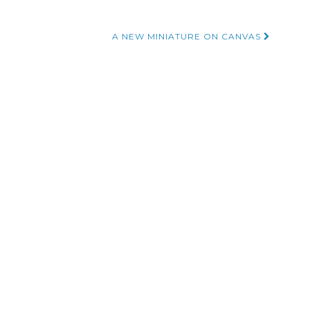
A NEW MINIATURE ON CANVAS