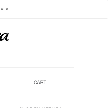
TALK
CART