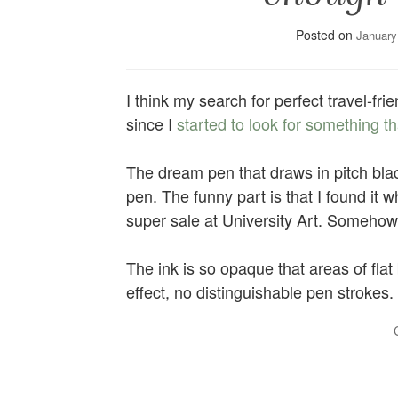
Posted on
January
I think my search for perfect travel-frie
since I
started to look for something 
The dream pen that draws in pitch bla
pen. The funny part is that I found it w
super sale at University Art. Somehow I
The ink is so opaque that areas of fla
effect, no distinguishable pen strokes.