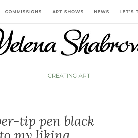
COMMISSIONS
ART SHOWS
NEWS
LET’S 
CREATING ART
iber-tip pen black
to my liking