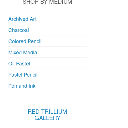
SHOP BY MEDIUM
Archived Art
Charcoal
Colored Pencil
Mixed Media
Oil Pastel
Pastel Pencil
Pen and Ink
RED TRILLIUM
GALLERY