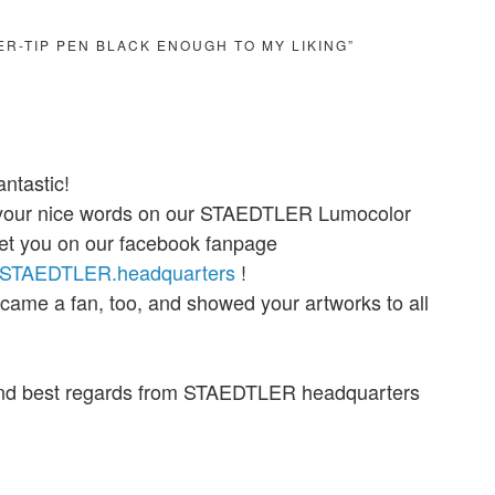
BER-TIP PEN BLACK ENOUGH TO MY LIKING”
antastic!
 your nice words on our STAEDTLER Lumocolor
et you on our facebook fanpage
m/STAEDTLER.headquarters
!
ecame a fan, too, and showed your artworks to all
nd best regards from STAEDTLER headquarters