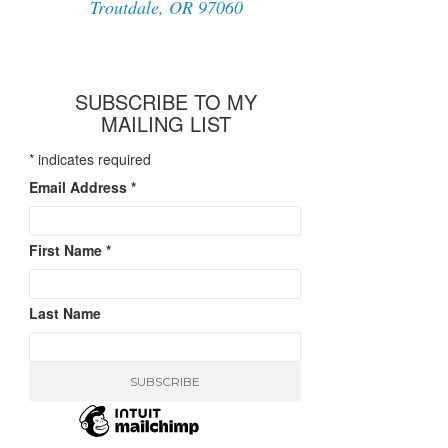
Troutdale, OR 97060
SUBSCRIBE TO MY
MAILING LIST
*
indicates required
Email Address
*
First Name
*
Last Name