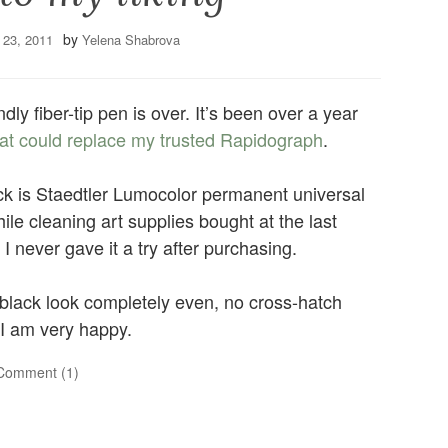
by
 23, 2011
Yelena Shabrova
ndly fiber-tip pen is over. It’s been over a year
that could replace my trusted Rapidograph
.
ck is Staedtler Lumocolor permanent universal
hile cleaning art supplies bought at the last
 never gave it a try after purchasing.
t black look completely even, no cross-hatch
 I am very happy.
Comment (1)