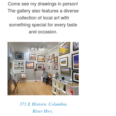
Come see my drawings in person!
The gallery also features a diverse
collection of local art with
something special for every taste
and occasion.
373 E Historic Columbia
River Hwy,