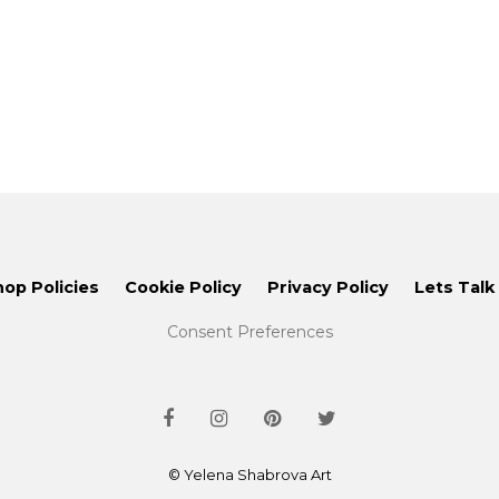
hop Policies
Cookie Policy
Privacy Policy
Lets Talk
Consent Preferences