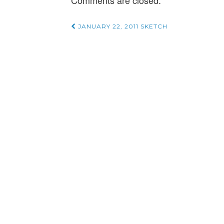
Comments are closed.
Post
JANUARY 22, 2011 SKETCH
navigation