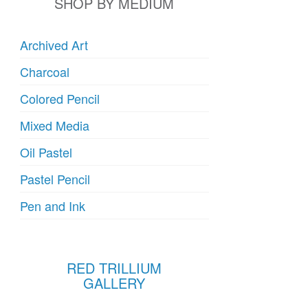
SHOP BY MEDIUM
Archived Art
Charcoal
Colored Pencil
Mixed Media
Oil Pastel
Pastel Pencil
Pen and Ink
RED TRILLIUM
GALLERY