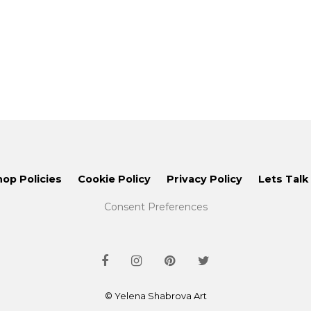
hop Policies
Cookie Policy
Privacy Policy
Lets Talk
Consent Preferences