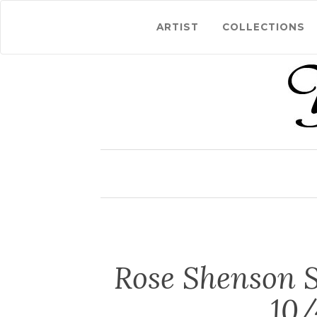
ARTIST
COLLECTIONS
Rose Shenson S
10