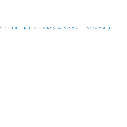
LC JURIED FINE ART SHOW, 9/12/2008 TILL 9/14/2008