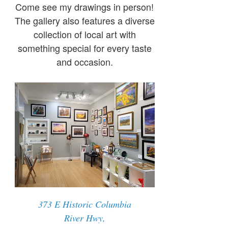
Come see my drawings in person!
The gallery also features a diverse
collection of local art with
something special for every taste
and occasion.
373 E Historic Columbia
River Hwy,