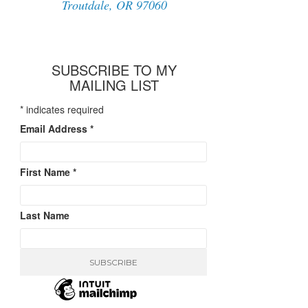
Troutdale, OR 97060
SUBSCRIBE TO MY
MAILING LIST
*
indicates required
Email Address
*
First Name
*
Last Name