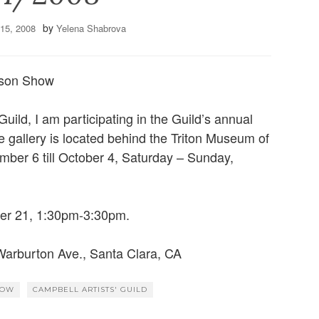
by
15, 2008
Yelena Shabrova
nson Show
uild, I am participating in the Guild’s annual
 gallery is located behind the Triton Museum of
mber 6 till October 4, Saturday – Sunday,
ber 21, 1:30pm-3:30pm.
Warburton Ave., Santa Clara, CA
HOW
CAMPBELL ARTISTS' GUILD