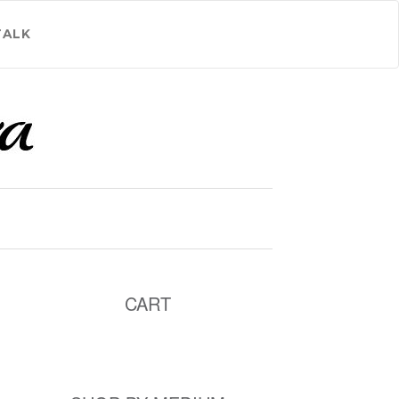
TALK
CART