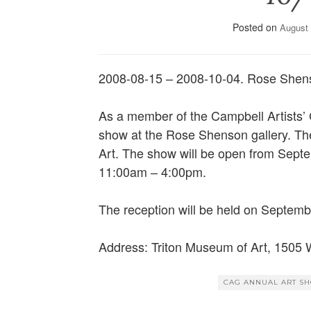
Posted on
August 
2008-08-15 – 2008-10-04. Rose She
As a member of the Campbell Artists’ G
show at the Rose Shenson gallery. The
Art. The show will be open from Septe
11:00am – 4:00pm.
The reception will be held on Septem
Address: Triton Museum of Art, 1505 
CAG ANNUAL ART S