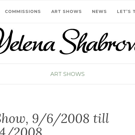
COMMISSIONS
ART SHOWS
NEWS
LET’S 
ART SHOWS
how, 9/6/2008 till
/4/2008