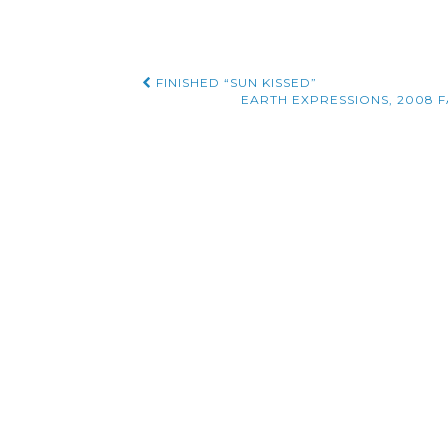
Post
FINISHED “SUN KISSED”
EARTH EXPRESSIONS, 2008 FA
navigation