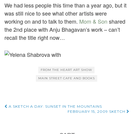
We had less people this time than a year ago, but it
was still nice to see what other artists were
working on and to talk to them.
Mom & Son
shared
the 2nd place with Anju Bhagavan’s work – can’t
recall the title right now…
FROM THE HEART ART SHOW
MAIN STREET CAFE AND BOOKS
Post
A SKETCH A DAY: SUNSET IN THE MOUNTAINS
FEBRUARY 15, 2009 SKETCH
navigation