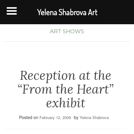
Yelena Shabrova Art
ART SHOWS
Reception at the
“From the Heart”
exhibit
Posted on
by
February 12, 2009
Yelena Shabrova