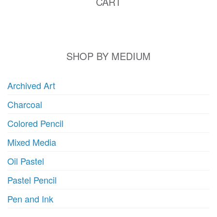
CART
SHOP BY MEDIUM
Archived Art
Charcoal
Colored Pencil
Mixed Media
Oil Pastel
Pastel Pencil
Pen and Ink