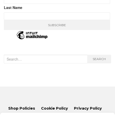
Last Name
Search
SEARCH
for:
Shop Policies
Cookie Policy
Privacy Policy
Lets Talk