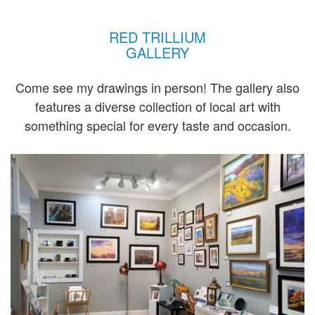
RED TRILLIUM
GALLERY
Come see my drawings in person! The gallery also
features a diverse collection of local art with
something special for every taste and occasion.