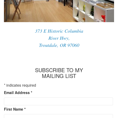
373 E Historic Columbia
River Hwy,
Troutdale, OR 97060
SUBSCRIBE TO MY
MAILING LIST
*
indicates required
Email Address
*
First Name
*