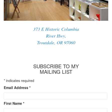
373 E Historic Columbia
River Hwy,
Troutdale, OR 97060
SUBSCRIBE TO MY
MAILING LIST
*
indicates required
Email Address
*
First Name
*