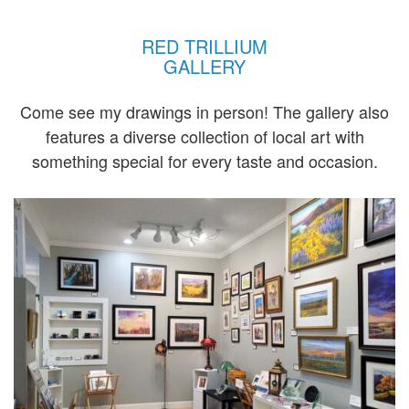
RED TRILLIUM
GALLERY
Come see my drawings in person! The gallery also
features a diverse collection of local art with
something special for every taste and occasion.