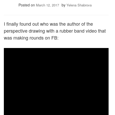
Posted on
by
March 12, 2017
Yelena Shabrova
I finally found out who was the author of the
perspective drawing with a rubber band video that
was making rounds on FB: