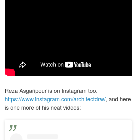
Reza Asgaripour is on Instagram too:
https://www.instagram.com/architectdrw/
, and here
is one more of his neat videos: