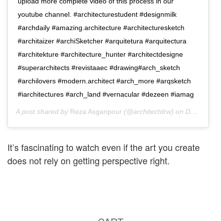
upload more complete video of this process in our
youtube channel. #architecturestudent #designmilk
#archdaily #amazing.architecture #architecturesketch
#architaizer #archiSketcher #arquitetura #arquitectura
#architekture #architecture_hunter #architectdesigne
#superarchitects #revistaaec #drawing#arch_sketch
#archilovers #modern.architect #arch_more #arqsketch
#iarchitectures #arch_land #vernacular #dezeen #iamag
A post shared by
Reza Asgaripour
(@architectdrw) on
Dec 19, 2016 at 7:49am PST
It’s fascinating to watch even if the art you create
does not rely on getting perspective right.