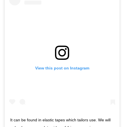
View this post on Instagram
It can be found in elastic tapes which tailors use. We will