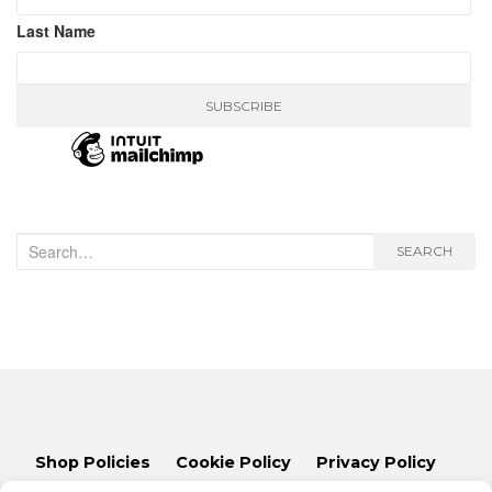
Last Name
Search
SEARCH
for:
Shop Policies
Cookie Policy
Privacy Policy
Lets Talk