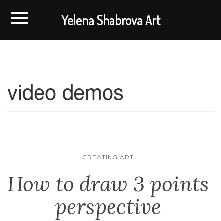
Yelena Shabrova Art
video demos
CREATING ART
How to draw 3 points
perspective