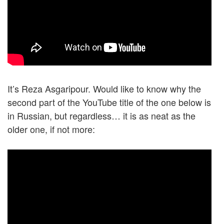
It’s Reza Asgaripour. Would like to know why the
second part of the YouTube title of the one below is
in Russian, but regardless… it is as neat as the
older one, if not more: