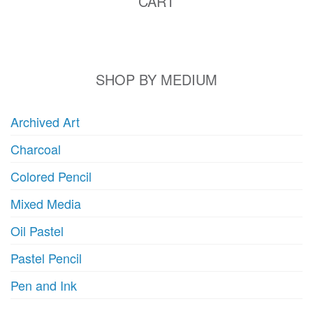
CART
SHOP BY MEDIUM
Archived Art
Charcoal
Colored Pencil
Mixed Media
Oil Pastel
Pastel Pencil
Pen and Ink