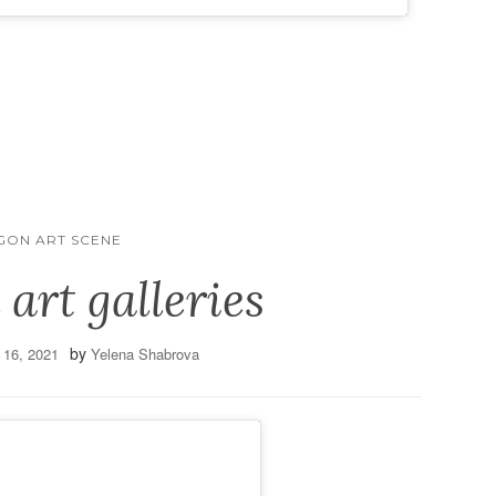
GON ART SCENE
 art galleries
by
 16, 2021
Yelena Shabrova