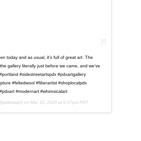
en today and as usual, it’s full of great art. The
the gallery literally just before we came, and we’ve
. #portland #sidestreetartspdx #pdxartgallery
lpture #feltedwool #fiberartist #shoplocalpdx
 #pdxart #modernart #whimsicalart
yelenaart) on
Mar 15, 2020 at 6:57pm PDT