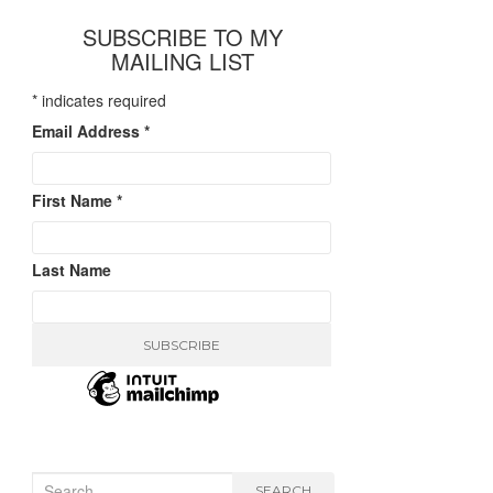
SUBSCRIBE TO MY
MAILING LIST
*
indicates required
Email Address
*
First Name
*
Last Name
Search
SEARCH