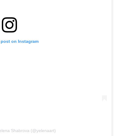
 post on Instagram
Yelena Shabrova (@yelenaart)