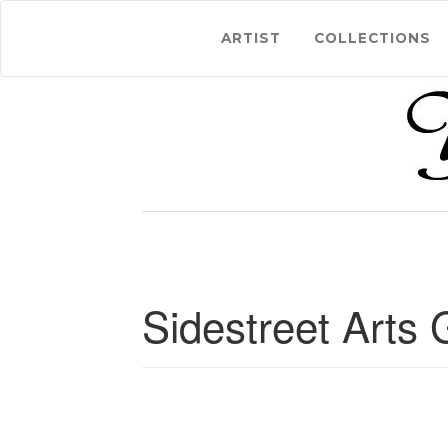
ARTIST
COLLECTIONS
Sidestreet Arts 