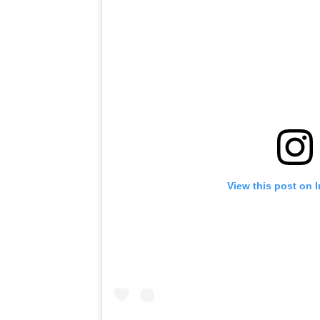
View this post on 