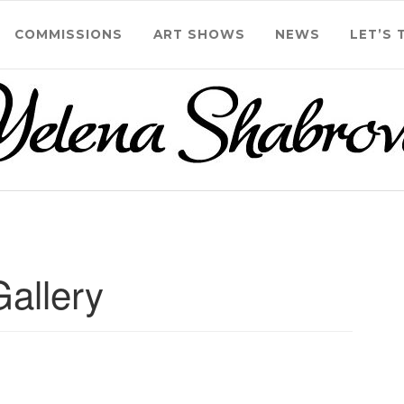
COMMISSIONS
ART SHOWS
NEWS
LET’S 
Gallery