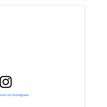
post on Instagram