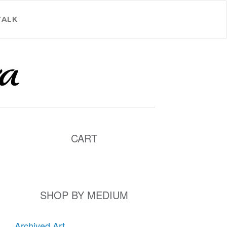
TALK
CART
SHOP BY MEDIUM
Archived Art