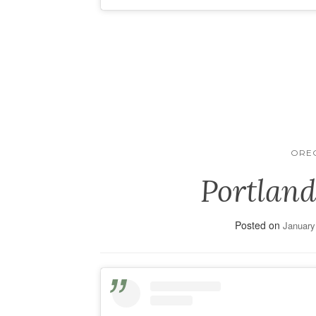
ORE
Portland
Posted on
January