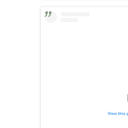
View this 