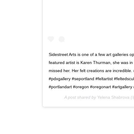
Sidestreet Arts is one of a few art galleries op
featured artist is Karen Thurman, she was in 
missed her. Her felt creations are incredible
#pdxgallery #seportland #feltartist #feltedscu
#portlandart #oregon #oregonart #artgallery
A post shared by
Yelena Shabrova
(@