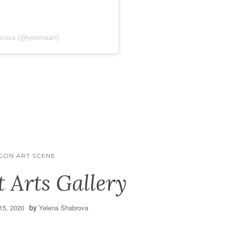
brova (@yelenaart)
GON ART SCENE
t Arts Gallery
by
15, 2020
Yelena Shabrova