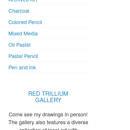
Charcoal
Colored Pencil
Mixed Media
Oil Pastel
Pastel Pencil
Pen and Ink
RED TRILLIUM
GALLERY
Come see my drawings in person!
The gallery also features a diverse
collection of local art with