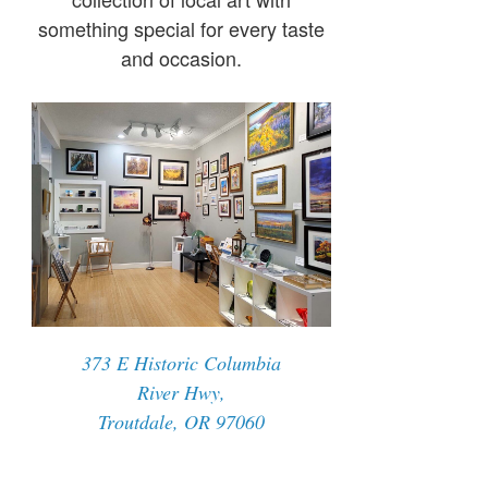
something special for every taste
and occasion.
373 E Historic Columbia
River Hwy,
Troutdale, OR 97060