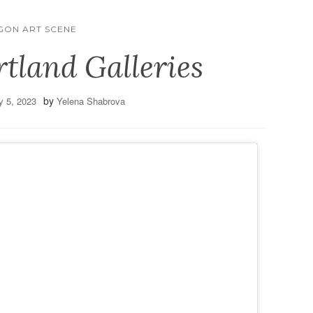
GON ART SCENE
rtland Galleries
by
y 5, 2023
Yelena Shabrova