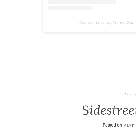
A post shared by Yelena Sha
ORE
Sidestree
Posted on
March 