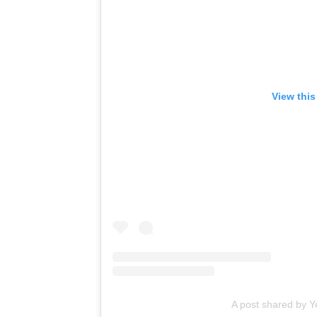
View this
A post shared by 