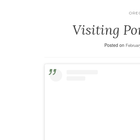
ORE
Visiting Po
Posted on
Februar