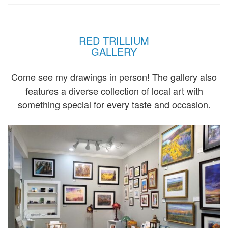
RED TRILLIUM
GALLERY
Come see my drawings in person! The gallery also
features a diverse collection of local art with
something special for every taste and occasion.