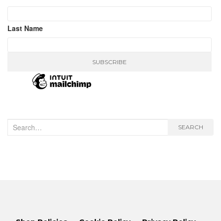
Last Name
Search
SEARCH
for: