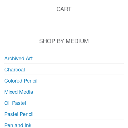
CART
SHOP BY MEDIUM
Archived Art
Charcoal
Colored Pencil
Mixed Media
Oil Pastel
Pastel Pencil
Pen and Ink