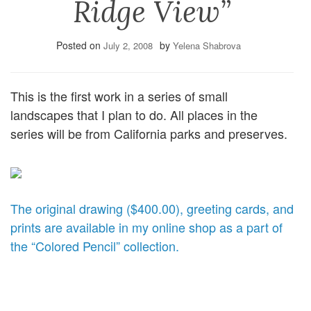
Ridge View”
Posted on
by
July 2, 2008
Yelena Shabrova
This is the first work in a series of small
landscapes that I plan to do. All places in the
series will be from California parks and preserves.
The original drawing ($400.00), greeting cards, and
prints are available in my online shop as a part of
the “Colored Pencil” collection.