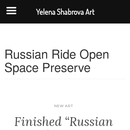
Yelena Shabrova Art
Russian Ride Open
Space Preserve
NEW ART
Finished “Russian