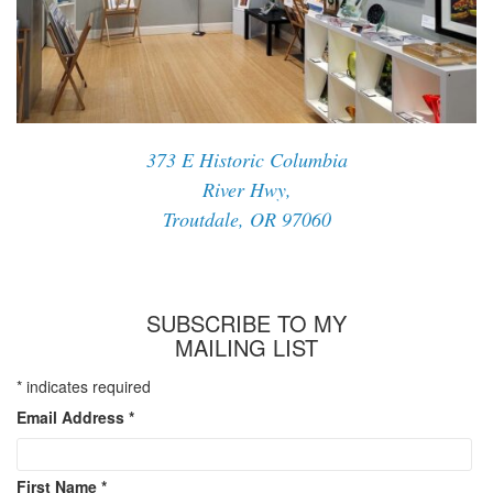
373 E Historic Columbia
River Hwy,
Troutdale, OR 97060
SUBSCRIBE TO MY
MAILING LIST
*
indicates required
Email Address
*
First Name
*