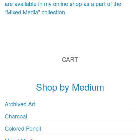
are available in my online shop as a part of the
“Mixed Media” collection.
CART
Shop by Medium
Archived Art
Charcoal
Colored Pencil