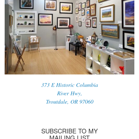
373 E Historic Columbia
River Hwy,
Troutdale, OR 97060
SUBSCRIBE TO MY
MAILING LIST