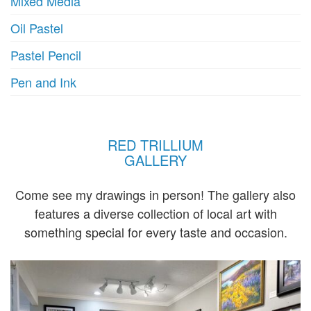
Mixed Media
Oil Pastel
Pastel Pencil
Pen and Ink
RED TRILLIUM
GALLERY
Come see my drawings in person! The gallery also
features a diverse collection of local art with
something special for every taste and occasion.