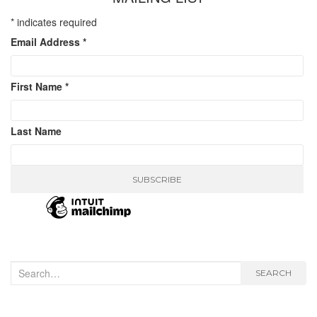
*
indicates required
Email Address
*
First Name
*
Last Name
Search
SEARCH
for: