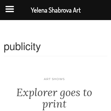
Yelena Shabrova Art
publicity
ART SHOWS
Explorer goes to
print