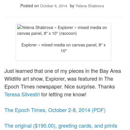
Posted on
by
October 6, 2014
Yelena Shabrova
Explorer ~ mixed media on canvas panel, 8″ x
10″
Just learned that one of my pieces in the Bay Area
Wildlife art show, Explorer, was featured in The
Epoch Times newspaper. Nice surprise. Thanks
Teresa Silvestri
for letting me know!
The Epoch Times, October 2-8, 2014 (PDF)
The original ($190.00), greeting cards, and prints