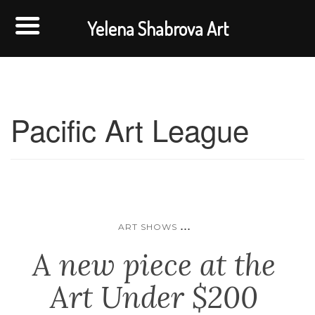
Yelena Shabrova Art
Pacific Art League
...
ART SHOWS
A new piece at the
Art Under $200