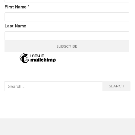
First Name
*
Last Name
Search
SEARCH
for: