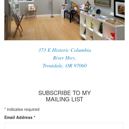
373 E Historic Columbia
River Hwy,
Troutdale, OR 97060
SUBSCRIBE TO MY
MAILING LIST
*
indicates required
Email Address
*