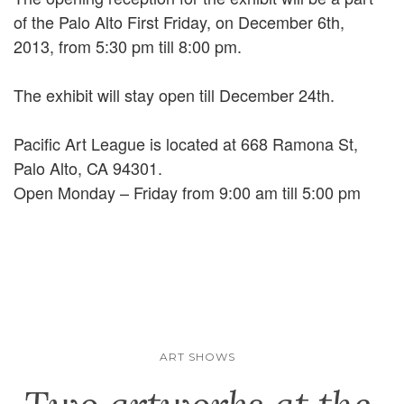
of the Palo Alto First Friday, on December 6th,
2013, from 5:30 pm till 8:00 pm.
The exhibit will stay open till December 24th.
Pacific Art League is located at 668 Ramona St,
Palo Alto, CA 94301.
Open Monday – Friday from 9:00 am till 5:00 pm
ART SHOWS