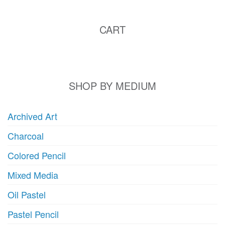
CART
SHOP BY MEDIUM
Archived Art
Charcoal
Colored Pencil
Mixed Media
Oil Pastel
Pastel Pencil