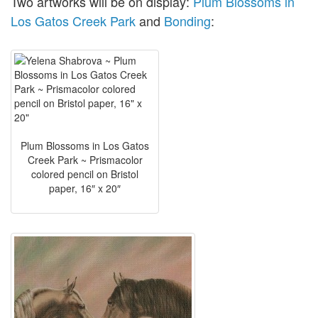
Two artworks will be on display:
Plum Blossoms in
Los Gatos Creek Park
and
Bonding
:
Plum Blossoms in Los Gatos
Creek Park ~ Prismacolor
colored pencil on Bristol
paper, 16″ x 20″