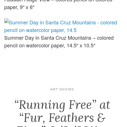
paper, 9″ x 6″
Summer Day in Santa Cruz Mountains – colored
pencil on watercolor paper, 14.5″ x 10.5″
ART SHOWS
“Running Free” at
“Fur, Feathers &