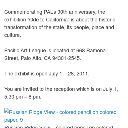
Commemorating PAL’s 90th anniversary, the
exhibition “Ode to California” is about the historic
transformation of the state, its people, place and
culture.
Pacific Art League is located at 668 Ramona
Street, Palo Alto, CA 94301-2545.
The exhibit is open July 1 – 28, 2011.
You are invited to the reception which is on July 1,
5:30 pm – 8 pm.
Russian Ridge View – colored pencil on colored