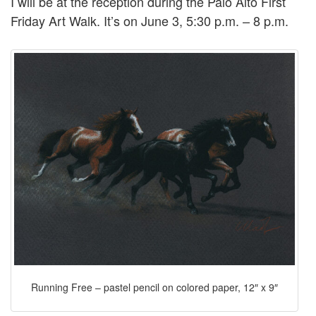
I will be at the reception during the Palo Alto First
Friday Art Walk. It’s on June 3, 5:30 p.m. – 8 p.m.
Running Free – pastel pencil on colored paper, 12″ x 9″