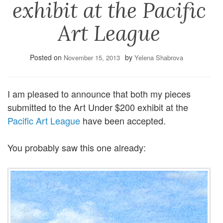
exhibit at the Pacific
Art League
Posted on
by
November 15, 2013
Yelena Shabrova
I am pleased to announce that both my pieces
submitted to the Art Under $200 exhibit at the
Pacific Art League
have been accepted.
You probably saw this one already: