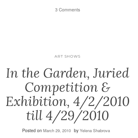
3 Comments
ART SHOWS
In the Garden, Juried
Competition &
Exhibition, 4/2/2010
till 4/29/2010
Posted on
by
March 29, 2010
Yelena Shabrova