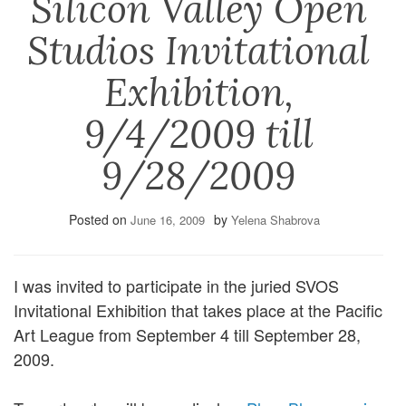
Silicon Valley Open
Studios Invitational
Exhibition,
9/4/2009 till
9/28/2009
Posted on
by
June 16, 2009
Yelena Shabrova
I was invited to participate in the juried SVOS
Invitational Exhibition that takes place at the Pacific
Art League from September 4 till September 28,
2009.