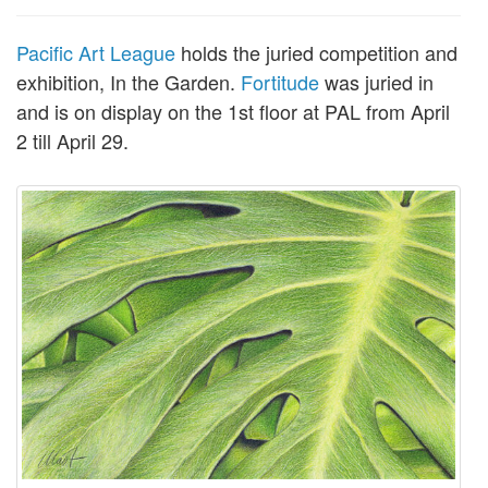
Pacific Art League
holds the juried competition and
exhibition, In the Garden.
Fortitude
was juried in
and is on display on the 1st floor at PAL from April
2 till April 29.