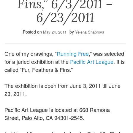
Fins,” 6/3/2011 –
6/23/2011
Posted on
by
May 24, 2011
Yelena Shabrova
One of my drawings, “
Running Free
,” was selected
for a juried exhibition at the
Pacific Art League
. It is
called “Fur, Feathers & Fins.”
The exhibition is open from June 3, 2011 till June
23, 2011.
Pacific Art League is located at 668 Ramona
Street, Palo Alto, CA 94301-2545.