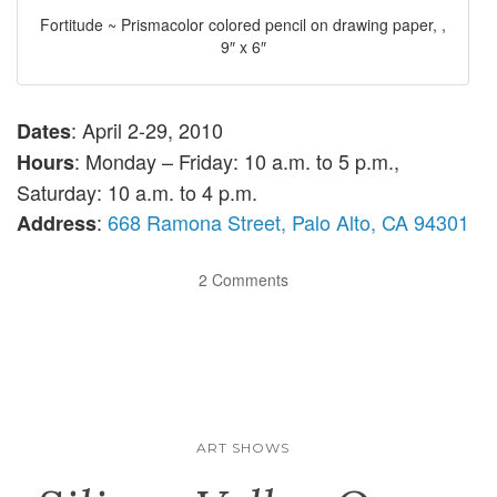
Fortitude ~ Prismacolor colored pencil on drawing paper, ,
9″ x 6″
: April 2-29, 2010
Dates
: Monday – Friday: 10 a.m. to 5 p.m.,
Hours
Saturday: 10 a.m. to 4 p.m.
:
668 Ramona Street, Palo Alto, CA 94301
Address
2 Comments
ART SHOWS