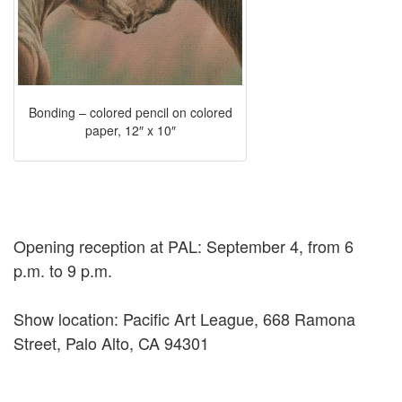
Bonding – colored pencil on colored
paper, 12″ x 10″
Opening reception at PAL: September 4, from 6
p.m. to 9 p.m.
Show location: Pacific Art League, 668 Ramona
Street, Palo Alto, CA 94301