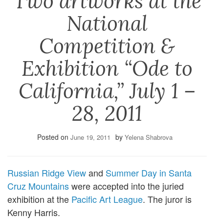
Two artworks at the
National
Competition &
Exhibition “Ode to
California,” July 1 –
28, 2011
Posted on
by
June 19, 2011
Yelena Shabrova
Russian Ridge View
and
Summer Day in Santa
Cruz Mountains
were accepted into the juried
exhibition at the
Pacific Art League
. The juror is
Kenny Harris.