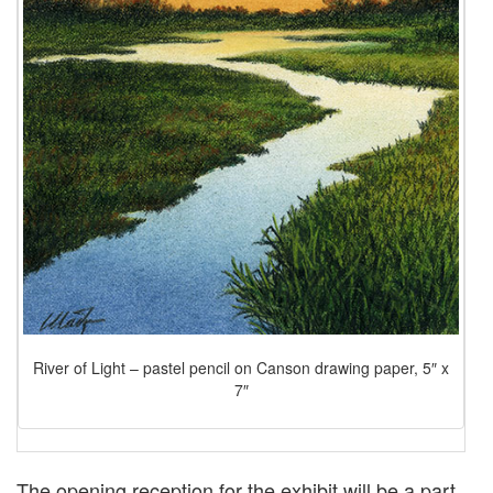
River of Light – pastel pencil on Canson drawing paper, 5″ x
7″
The opening reception for the exhibit will be a part