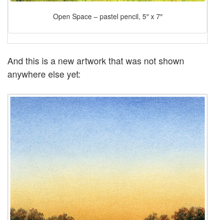
Open Space – pastel pencil, 5″ x 7″
And this is a new artwork that was not shown
anywhere else yet: