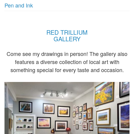
Pen and Ink
RED TRILLIUM
GALLERY
Come see my drawings in person! The gallery also
features a diverse collection of local art with
something special for every taste and occasion.