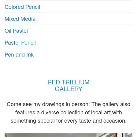
Colored Pencil
Mixed Media
Oil Pastel
Pastel Pencil
Pen and Ink
RED TRILLIUM
GALLERY
Come see my drawings in person! The gallery also
features a diverse collection of local art with
something special for every taste and occasion.