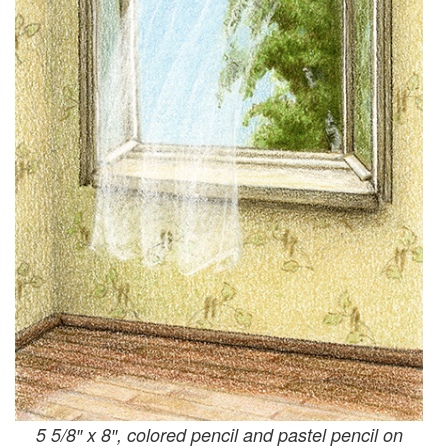
5 5/8″ x 8″, colored pencil and pastel pencil on