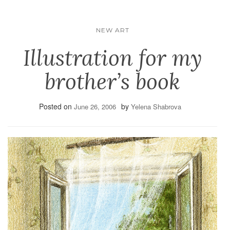
NEW ART
Illustration for my
brother’s book
Posted on
by
June 26, 2006
Yelena Shabrova