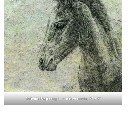
Delicate Beginning III ~ mixed media, 5″ x 5″