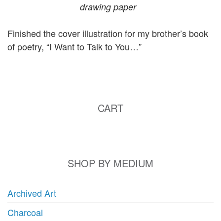
drawing paper
Finished the cover illustration for my brother’s book
of poetry, “I Want to Talk to You…”
CART
SHOP BY MEDIUM
Archived Art
Charcoal