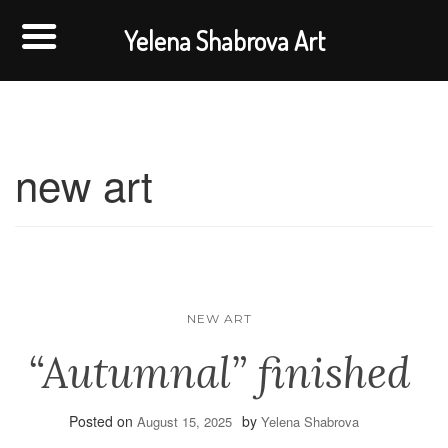
Yelena Shabrova Art
new art
NEW ART
“Autumnal” finished
Posted on
by
August 15, 2025
Yelena Shabrova