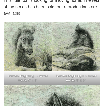
This little foal is looking for a loving home. The rest
of the series has been sold, but reproductions are
available:
Delicate Beginning I ~ mixed
Delicate Beginning II ~ mixed
media, 5″ x 5″
media, 5″ x 5″