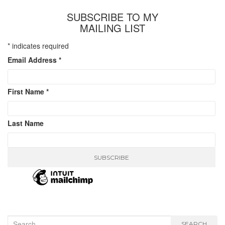
SUBSCRIBE TO MY
MAILING LIST
*
indicates required
Email Address
*
First Name
*
Last Name
Search
SEARCH