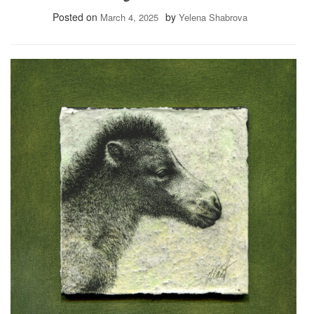
Posted on
by
March 4, 2025
Yelena Shabrova