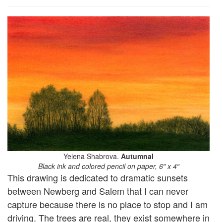
Yelena Shabrova.
Autumnal
Black ink and colored pencil on paper, 6″ x 4″
This drawing is dedicated to dramatic sunsets
between Newberg and Salem that I can never
capture because there is no place to stop and I am
driving. The trees are real, they exist somewhere in