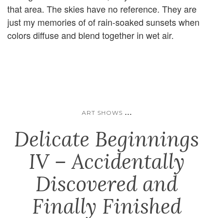
that area. The skies have no reference. They are
just my memories of of rain-soaked sunsets when
colors diffuse and blend together in wet air.
...
ART SHOWS
Delicate Beginnings
IV – Accidentally
Discovered and
Finally Finished