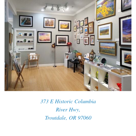
373 E Historic Columbia
River Hwy,
Troutdale, OR 97060