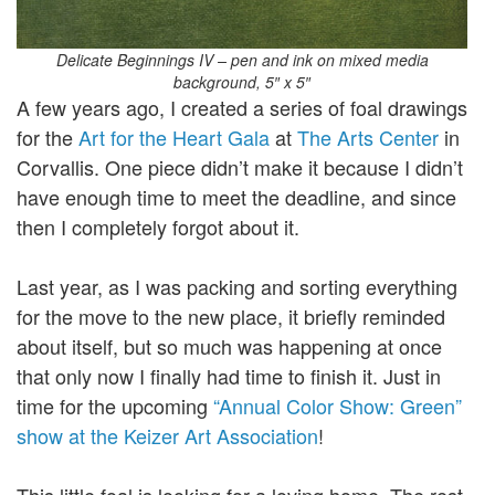
Delicate Beginnings IV – pen and ink on mixed media
background, 5″ x 5″
A few years ago, I created a series of foal drawings
for the
Art for the Heart Gala
at
The Arts Center
in
Corvallis. One piece didn’t make it because I didn’t
have enough time to meet the deadline, and since
then I completely forgot about it.
Last year, as I was packing and sorting everything
for the move to the new place, it briefly reminded
about itself, but so much was happening at once
that only now I finally had time to finish it. Just in
time for the upcoming
“Annual Color Show: Green”
show at the Keizer Art Association
!