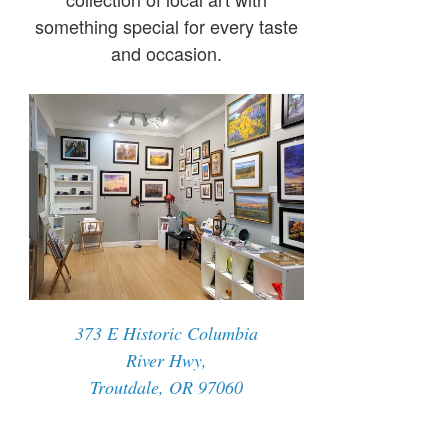
something special for every taste
and occasion.
373 E Historic Columbia
River Hwy,
Troutdale, OR 97060