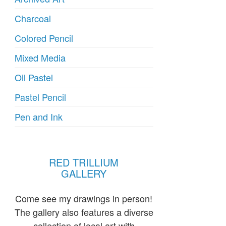
Charcoal
Colored Pencil
Mixed Media
Oil Pastel
Pastel Pencil
Pen and Ink
RED TRILLIUM
GALLERY
Come see my drawings in person!
The gallery also features a diverse
collection of local art with