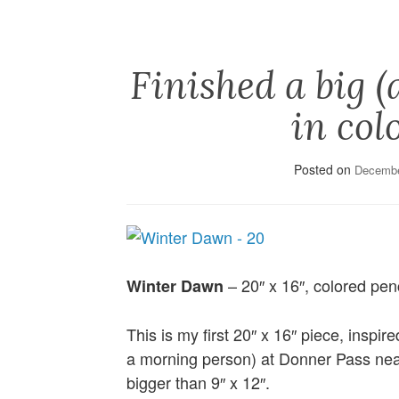
Finished a big (
in col
Posted on
Decembe
– 20″ x 16″, colored penc
Winter Dawn
This is my first 20″ x 16″ piece, inspir
a morning person) at Donner Pass nea
bigger than 9″ x 12″.