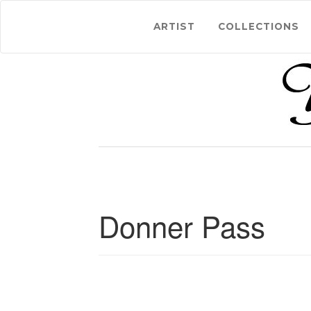
ARTIST
COLLECTIONS
Donner Pass