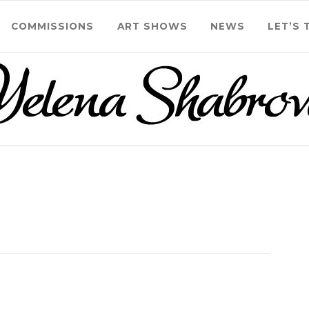
COMMISSIONS
ART SHOWS
NEWS
LET’S 