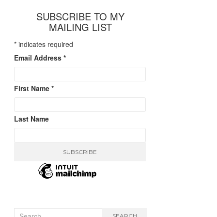
SUBSCRIBE TO MY
MAILING LIST
*
indicates required
Email Address
*
First Name
*
Last Name
Search
SEARCH