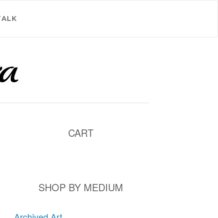
TALK
CART
SHOP BY MEDIUM
Archived Art