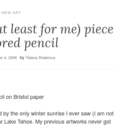
NEW ART
at least for me) piece
ored pencil
by
r 4, 2006
Yelena Shabrova
il on Bristol paper
ed by the only winter sunrise I ever saw (I am not
r Lake Tahoe. My previous artworks never got