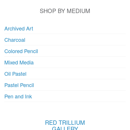
SHOP BY MEDIUM
Archived Art
Charcoal
Colored Pencil
Mixed Media
Oil Pastel
Pastel Pencil
Pen and Ink
RED TRILLIUM
GALLERY