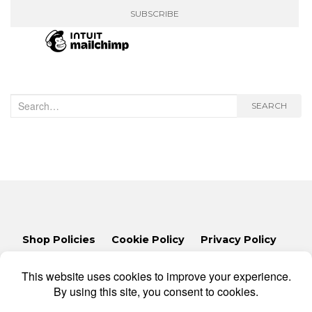
Search
SEARCH
for:
Shop Policies
Cookie Policy
Privacy Policy
Lets Talk
Consent Preferences