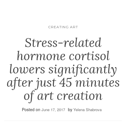
CREATING ART
Stress-related
hormone cortisol
lowers significantly
after just 45 minutes
of art creation
Posted on
by
June 17, 2017
Yelena Shabrova