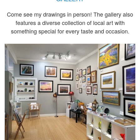
Come see my drawings in person! The gallery also
features a diverse collection of local art with
something special for every taste and occasion.