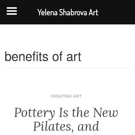
Yelena Shabrova Art
benefits of art
CREATING ART
Pottery Is the New
Pilates, and