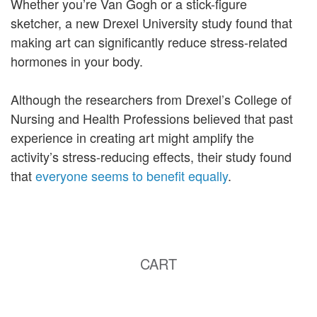
Whether you’re Van Gogh or a stick-figure
sketcher, a new Drexel University study found that
making art can significantly reduce stress-related
hormones in your body.
Although the researchers from Drexel’s College of
Nursing and Health Professions believed that past
experience in creating art might amplify the
activity’s stress-reducing effects, their study found
that
everyone seems to benefit equally
.
CART