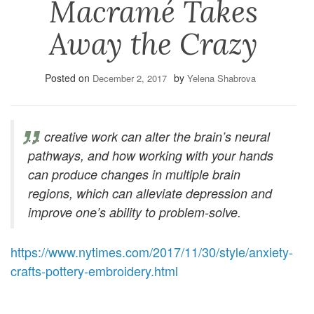
Macramé Takes
Away the Crazy
Posted on
by
December 2, 2017
Yelena Shabrova
… creative work can alter the brain’s neural
pathways, and how working with your hands
can produce changes in multiple brain
regions, which can alleviate depression and
improve one’s ability to problem-solve.
https://www.nytimes.com/2017/11/30/style/anxiety-
crafts-pottery-embroidery.html