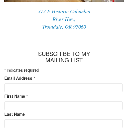
373 E Historic Columbia
River Hwy,
Troutdale, OR 97060
SUBSCRIBE TO MY
MAILING LIST
*
indicates required
Email Address
*
First Name
*
Last Name