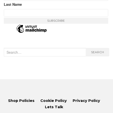
Last Name
Search
SEARCH
for:
Shop Policies
Cookie Policy
Privacy Policy
Lets Talk