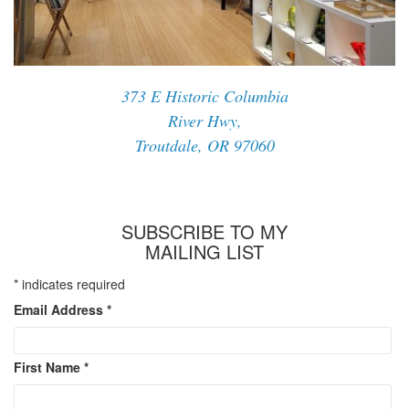
373 E Historic Columbia
River Hwy,
Troutdale, OR 97060
SUBSCRIBE TO MY
MAILING LIST
*
indicates required
Email Address
*
First Name
*