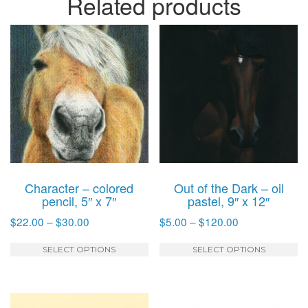
Related products
Character – colored
Out of the Dark – oil
pencil, 5″ x 7″
pastel, 9″ x 12″
Price
Price
$
22.00
–
$
30.00
$
5.00
–
$
120.00
range:
range:
This
T
$22.00
$5.00
SELECT OPTIONS
SELECT OPTIONS
product
p
through
through
has
h
$30.00
$120.00
multiple
mu