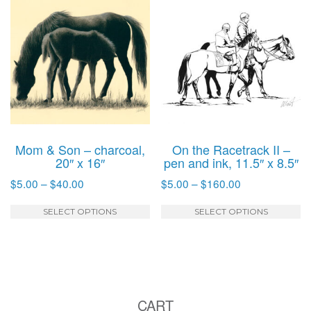
variants.
va
The
T
options
o
may
m
be
b
chosen
c
on
o
the
t
product
p
Mom & Son – charcoal,
On the Racetrack II –
page
p
20″ x 16″
pen and ink, 11.5″ x 8.5″
Price
Price
$
5.00
–
$
40.00
$
5.00
–
$
160.00
range:
range:
This
T
$5.00
$5.00
SELECT OPTIONS
SELECT OPTIONS
product
p
through
through
has
h
$40.00
$160.00
multiple
mu
variants.
va
The
T
CART
options
o