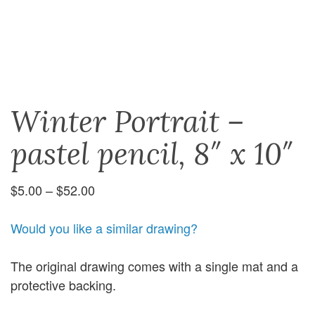
Winter Portrait –
pastel pencil, 8″ x 10″
Price
$
5.00
–
$
52.00
range:
$5.00
Would you like a similar drawing?
through
$52.00
The original drawing comes with a single mat and a
protective backing.