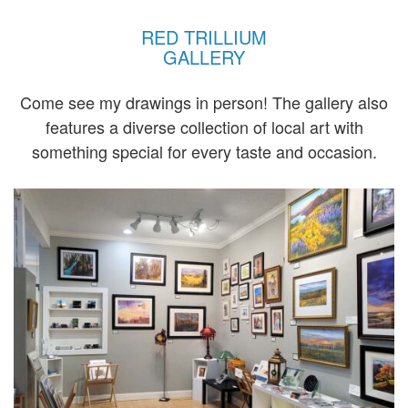
RED TRILLIUM
GALLERY
Come see my drawings in person! The gallery also
features a diverse collection of local art with
something special for every taste and occasion.