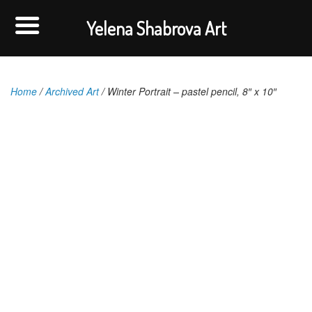
Yelena Shabrova Art
Home
/
Archived Art
/ Winter Portrait – pastel pencil, 8″ x 10″