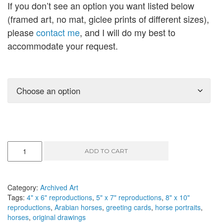
If you don’t see an option you want listed below
(framed art, no mat, giclee prints of different sizes),
please
contact me
, and I will do my best to
accommodate your request.
Winter
ADD TO CART
Portrait
-
pastel
pencil,
Category:
Archived Art
8"
Tags:
4" x 6" reproductions
,
5" x 7" reproductions
,
8" x 10"
x
reproductions
,
Arabian horses
,
greeting cards
,
horse portraits
,
10"
horses
,
original drawings