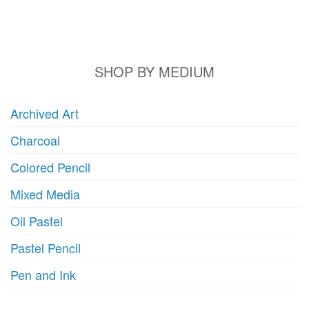
may
m
be
b
chosen
c
on
o
SHOP BY MEDIUM
the
t
product
p
Archived Art
page
p
Charcoal
Colored Pencil
Mixed Media
Oil Pastel
Pastel Pencil
Pen and Ink