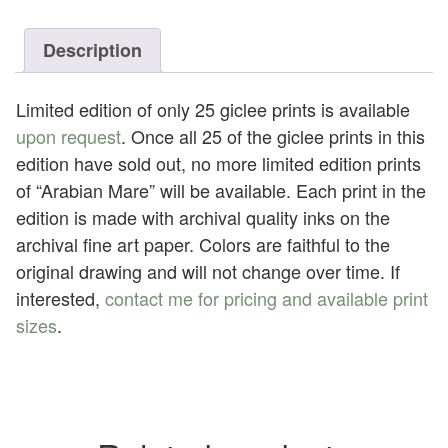
quantity
Description
Limited edition of only 25 giclee prints is available
upon request
. Once all 25 of the giclee prints in this
edition have sold out, no more limited edition prints
of “Arabian Mare” will be available. Each print in the
edition is made with archival quality inks on the
archival fine art paper. Colors are faithful to the
original drawing and will not change over time. If
interested,
contact me for pricing and available print
sizes
.