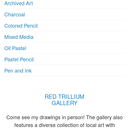
Archived Art
page
p
Charcoal
Colored Pencil
Mixed Media
Oil Pastel
Pastel Pencil
Pen and Ink
RED TRILLIUM
GALLERY
Come see my drawings in person! The gallery also
features a diverse collection of local art with