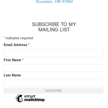
Troutdale, OR 97060
SUBSCRIBE TO MY
MAILING LIST
*
indicates required
Email Address
*
First Name
*
Last Name