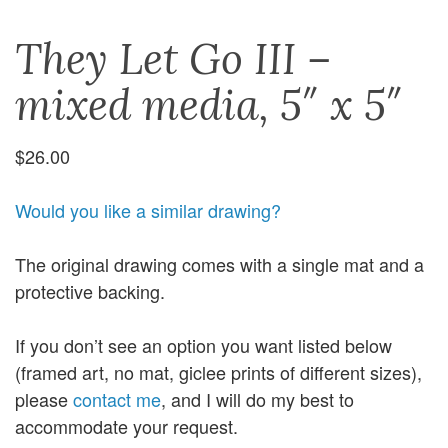
They Let Go III –
mixed media, 5″ x 5″
$
26.00
Would you like a similar drawing?
The original drawing comes with a single mat and a
protective backing.
If you don’t see an option you want listed below
(framed art, no mat, giclee prints of different sizes),
please
contact me
, and I will do my best to
accommodate your request.