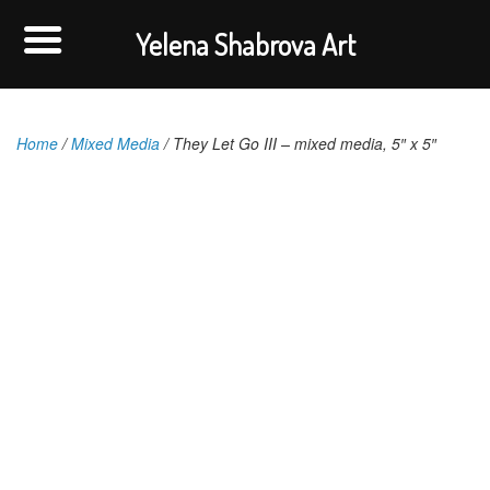
Yelena Shabrova Art
Home
/
Mixed Media
/ They Let Go III – mixed media, 5″ x 5″