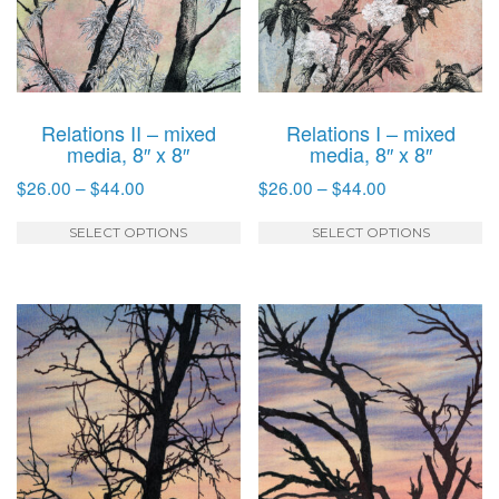
Relations II – mixed
Relations I – mixed
media, 8″ x 8″
media, 8″ x 8″
Price
Price
$
26.00
–
$
44.00
$
26.00
–
$
44.00
range:
range:
This
T
$26.00
$26.00
SELECT OPTIONS
SELECT OPTIONS
product
p
through
through
has
h
$44.00
$44.00
multiple
mu
variants.
va
The
T
options
o
may
m
be
b
chosen
c
on
o