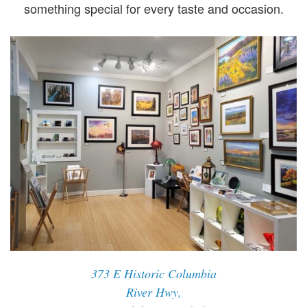
something special for every taste and occasion.
373 E Historic Columbia
River Hwy,