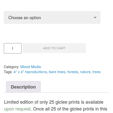
They
ADD TO CART
Let
Go
III
-
Category:
Mixed Media
mixed
Tags:
4" x 4" reproductions
,
bare trees
,
forests
,
nature
,
trees
media,
5"
x
Description
5"
quantity
Limited edition of only 25 giclee prints is available
upon request
. Once all 25 of the giclee prints in this