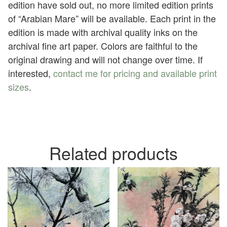
edition have sold out, no more limited edition prints
of “Arabian Mare” will be available. Each print in the
edition is made with archival quality inks on the
archival fine art paper. Colors are faithful to the
original drawing and will not change over time. If
interested,
contact me for pricing and available print
sizes
.
Related products