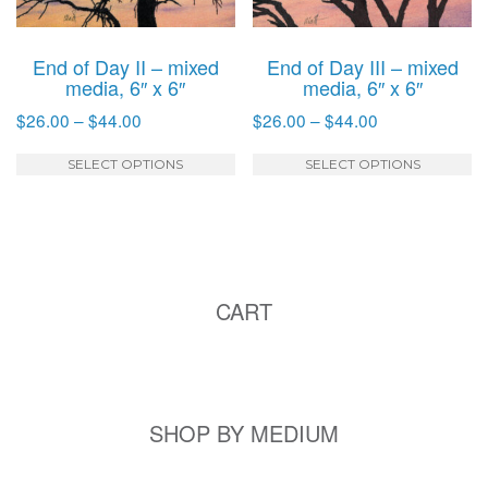
the
t
product
p
End of Day II – mixed
End of Day III – mixed
page
p
media, 6″ x 6″
media, 6″ x 6″
Price
Price
$
26.00
–
$
44.00
$
26.00
–
$
44.00
range:
range:
This
T
$26.00
$26.00
SELECT OPTIONS
SELECT OPTIONS
product
p
through
through
has
h
$44.00
$44.00
multiple
mu
variants.
va
The
T
CART
options
o
may
m
be
b
chosen
c
on
o
SHOP BY MEDIUM
the
t
product
p