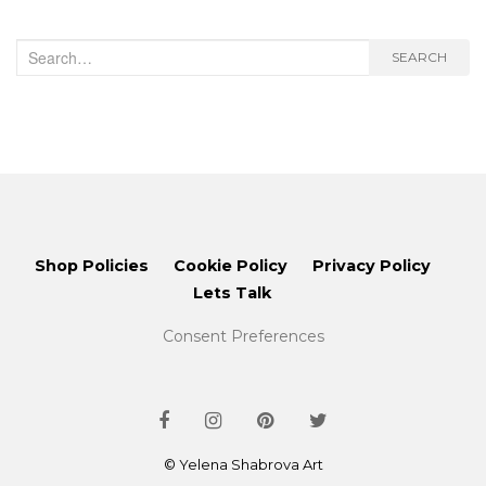
Search
SEARCH
for:
Shop Policies
Cookie Policy
Privacy Policy
Lets Talk
Consent Preferences