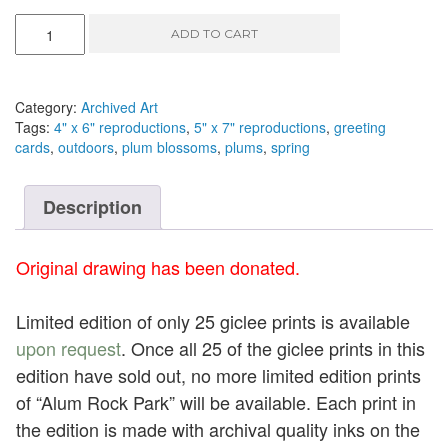
New
ADD TO CART
Spring
I
-
pen
Category:
Archived Art
and
Tags:
4" x 6" reproductions
,
5" x 7" reproductions
,
greeting
ink,
cards
,
outdoors
,
plum blossoms
,
plums
,
spring
6.75"
x
4.75"
Description
quantity
Original drawing has been donated.
Limited edition of only 25 giclee prints is available
upon request
. Once all 25 of the giclee prints in this
edition have sold out, no more limited edition prints
of “Alum Rock Park” will be available. Each print in
the edition is made with archival quality inks on the