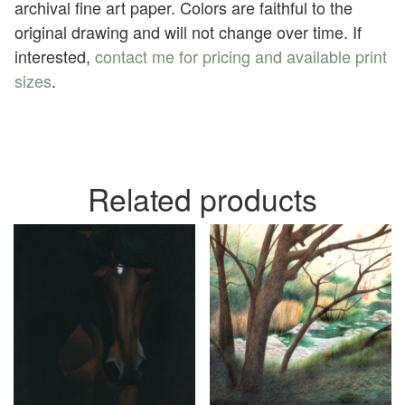
archival fine art paper. Colors are faithful to the
original drawing and will not change over time. If
interested,
contact me for pricing and available print
sizes
.
Related products