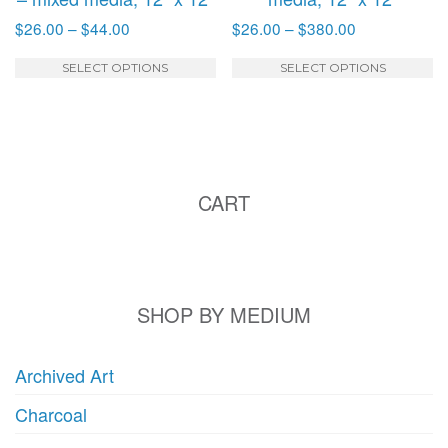
Price
Price
$
26.00
–
$
44.00
$
26.00
–
$
380.00
range:
range:
This
T
$26.00
$26.00
SELECT OPTIONS
SELECT OPTIONS
product
p
through
through
has
h
$44.00
$380.00
multiple
mu
variants.
va
The
T
CART
options
o
may
m
be
b
chosen
c
on
o
SHOP BY MEDIUM
the
t
product
p
Archived Art
page
p
Charcoal