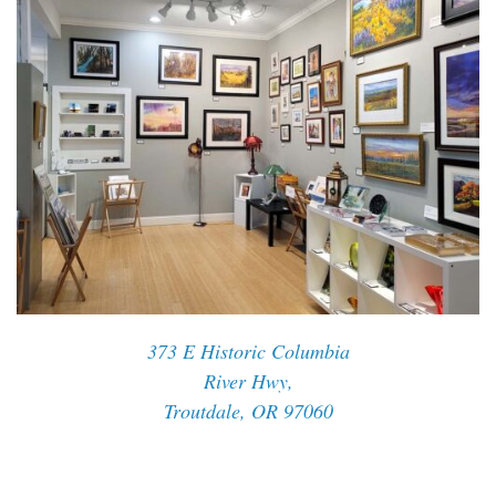
373 E Historic Columbia
River Hwy,
Troutdale, OR 97060