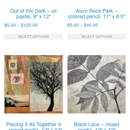
Out of the Dark – oil
Alum Rock Park –
pastel, 9″ x 12″
colored pencil, 11″ x 8.5″
Price
Price
$
5.00
–
$
120.00
$
5.00
–
$
40.00
range:
range:
This
T
$5.00
$5.00
SELECT OPTIONS
SELECT OPTIONS
product
p
through
through
has
h
$120.00
$40.00
multiple
mu
variants.
va
The
T
options
o
may
m
be
b
chosen
c
on
o
the
t
product
p
Piecing It All Together II
Black Lace – mixed
page
p
– mixed media, 12″ x 12″
media, 12″ x 12″