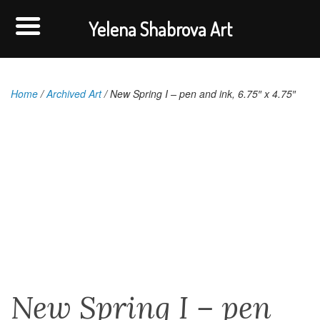
Yelena Shabrova Art
Home
/
Archived Art
/ New Spring I – pen and ink, 6.75″ x 4.75″
New Spring I – pen