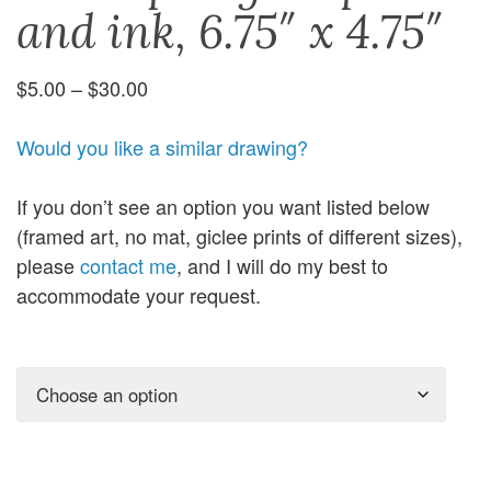
and ink, 6.75″ x 4.75″
Price
$
5.00
–
$
30.00
range:
$5.00
Would you like a similar drawing?
through
$30.00
If you don’t see an option you want listed below
(framed art, no mat, giclee prints of different sizes),
please
contact me
, and I will do my best to
accommodate your request.