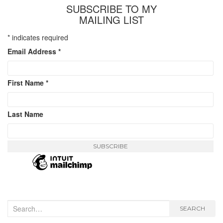
SUBSCRIBE TO MY
MAILING LIST
*
indicates required
Email Address
*
First Name
*
Last Name
Search
SEARCH
for: