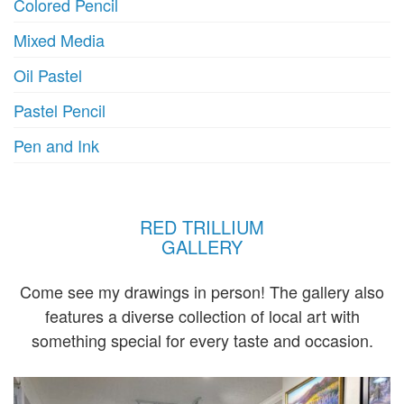
Colored Pencil
Mixed Media
Oil Pastel
Pastel Pencil
Pen and Ink
RED TRILLIUM
GALLERY
Come see my drawings in person! The gallery also
features a diverse collection of local art with
something special for every taste and occasion.