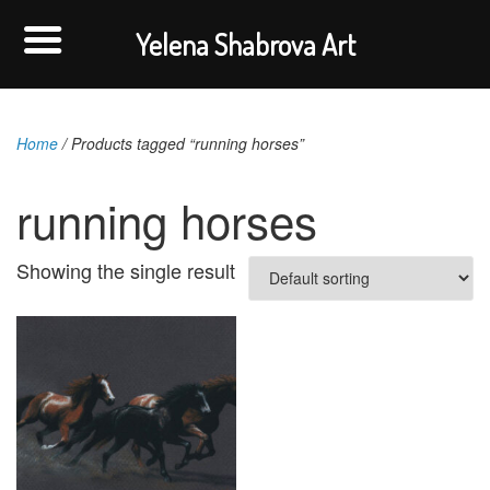
Yelena Shabrova Art
Home
/ Products tagged “running horses”
running horses
Showing the single result