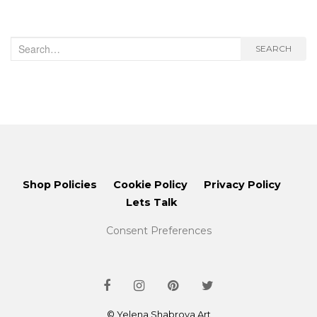
Search
SEARCH
for:
Shop Policies
Cookie Policy
Privacy Policy
Lets Talk
Consent Preferences