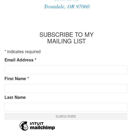
Troutdale, OR 97060
SUBSCRIBE TO MY
MAILING LIST
*
indicates required
Email Address
*
First Name
*
Last Name