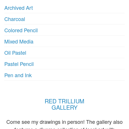
product
Archived Art
page
Charcoal
Colored Pencil
Mixed Media
Oil Pastel
Pastel Pencil
Pen and Ink
RED TRILLIUM
GALLERY
Come see my drawings in person! The gallery also