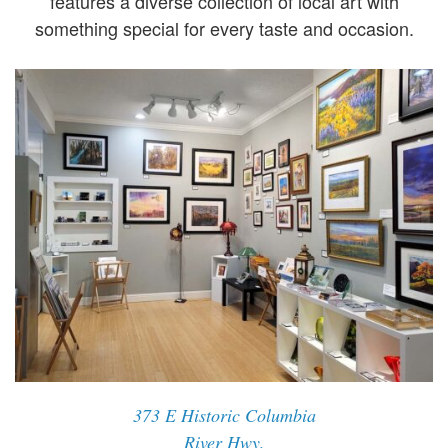
features a diverse collection of local art with
something special for every taste and occasion.
373 E Historic Columbia
River Hwy,