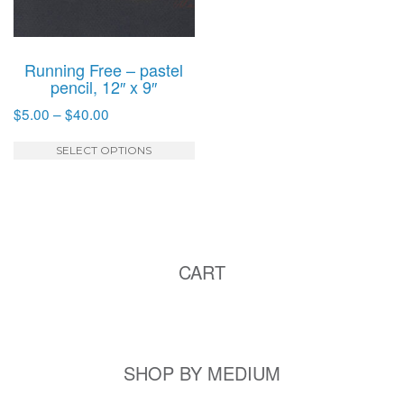
Running Free – pastel
pencil, 12″ x 9″
Price
$
5.00
–
$
40.00
range:
This
$5.00
SELECT OPTIONS
product
through
has
$40.00
multiple
variants.
The
CART
options
may
be
chosen
on
SHOP BY MEDIUM
the