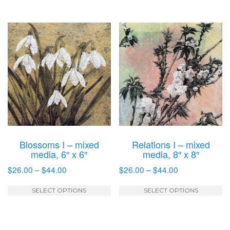
through
through
has
h
$30.00
$44.00
multiple
mu
variants.
va
The
T
options
o
may
m
be
b
chosen
c
on
o
the
t
product
p
Blossoms I – mixed
Relations I – mixed
page
p
media, 6″ x 6″
media, 8″ x 8″
Price
Price
$
26.00
–
$
44.00
$
26.00
–
$
44.00
range:
range:
This
T
$26.00
$26.00
SELECT OPTIONS
SELECT OPTIONS
product
p
through
through
has
h
$44.00
$44.00
multiple
mu