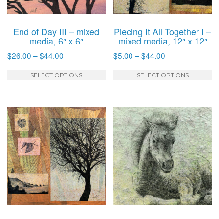
on
o
the
t
product
p
End of Day III – mixed
Piecing It All Together I –
page
p
media, 6″ x 6″
mixed media, 12″ x 12″
Price
Price
$
26.00
–
$
44.00
$
5.00
–
$
44.00
range:
range:
This
T
$26.00
$5.00
SELECT OPTIONS
SELECT OPTIONS
product
p
through
through
has
h
$44.00
$44.00
multiple
mu
variants.
va
The
T
options
o
may
m
be
b
chosen
c
on
o
the
t
product
p