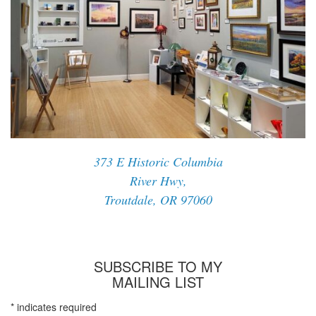
373 E Historic Columbia
River Hwy,
Troutdale, OR 97060
SUBSCRIBE TO MY
MAILING LIST
*
indicates required