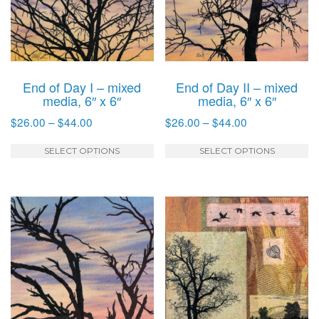
End of Day I – mixed
End of Day II – mixed
media, 6″ x 6″
media, 6″ x 6″
Price
Price
$
26.00
–
$
44.00
$
26.00
–
$
44.00
range:
range:
This
T
$26.00
$26.00
SELECT OPTIONS
SELECT OPTIONS
product
p
through
through
has
h
$44.00
$44.00
multiple
mu
variants.
va
The
T
options
o
may
m
be
b
chosen
c