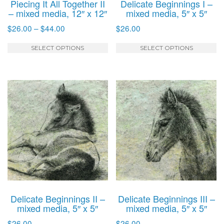
Piecing It All Together II
Delicate Beginnings I –
page
p
– mixed media, 12″ x 12″
mixed media, 5″ x 5″
Price
$
26.00
–
$
44.00
$
26.00
range:
This
T
$26.00
SELECT OPTIONS
SELECT OPTIONS
product
p
through
has
h
$44.00
multiple
mu
variants.
va
The
T
options
o
may
m
be
b
chosen
c
on
o
the
t
product
p
Delicate Beginnings II –
Delicate Beginnings III –
page
p
mixed media, 5″ x 5″
mixed media, 5″ x 5″
$
26.00
$
26.00