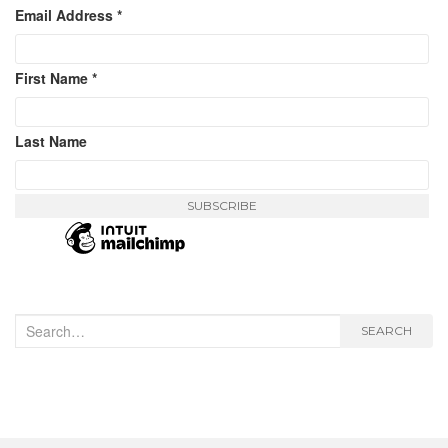
Email Address
*
First Name
*
Last Name
Search
SEARCH
for: