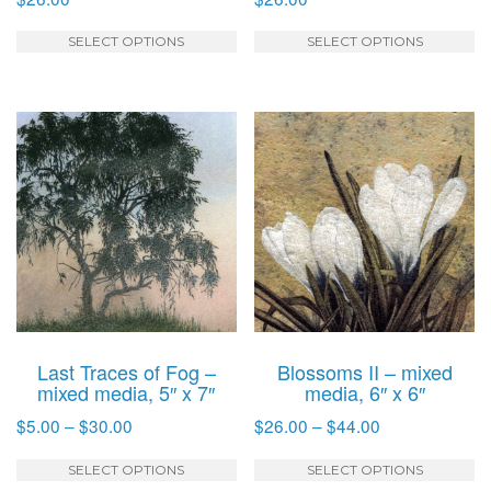
This
T
SELECT OPTIONS
SELECT OPTIONS
product
p
has
h
multiple
mu
variants.
va
The
T
options
o
may
m
be
b
chosen
c
on
o
the
t
product
p
Last Traces of Fog –
Blossoms II – mixed
page
p
mixed media, 5″ x 7″
media, 6″ x 6″
Price
Price
$
5.00
–
$
30.00
$
26.00
–
$
44.00
range:
range:
This
T
$5.00
$26.00
SELECT OPTIONS
SELECT OPTIONS
product
p