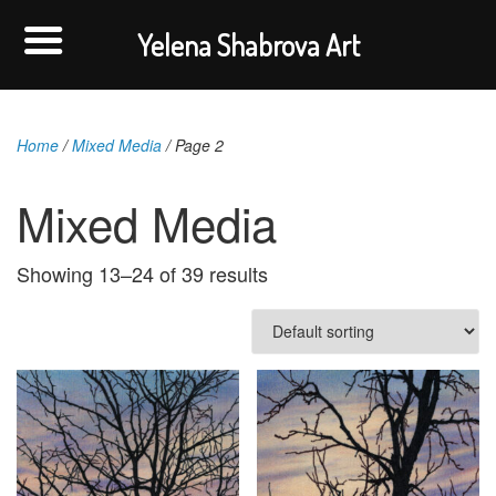
Yelena Shabrova Art
Home
/
Mixed Media
/ Page 2
Mixed Media
Showing 13–24 of 39 results