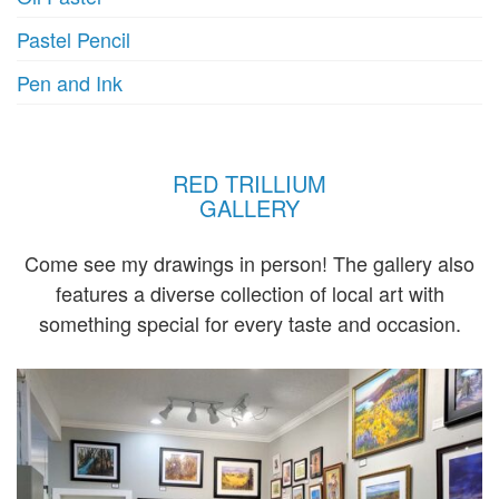
Pastel Pencil
Pen and Ink
RED TRILLIUM
GALLERY
Come see my drawings in person! The gallery also
features a diverse collection of local art with
something special for every taste and occasion.