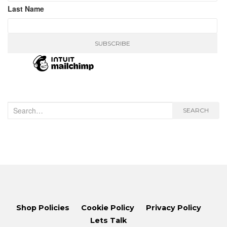
Last Name
Search
SEARCH
for:
Shop Policies
Cookie Policy
Privacy Policy
Lets Talk