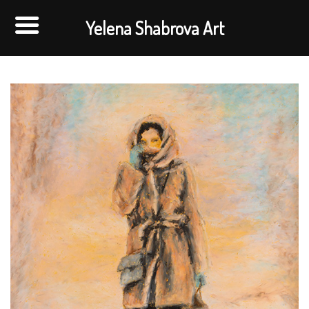
Yelena Shabrova Art