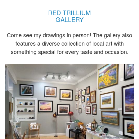
RED TRILLIUM
GALLERY
Come see my drawings in person! The gallery also
features a diverse collection of local art with
something special for every taste and occasion.