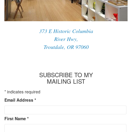
373 E Historic Columbia
River Hwy,
Troutdale, OR 97060
SUBSCRIBE TO MY
MAILING LIST
*
indicates required
Email Address
*
First Name
*