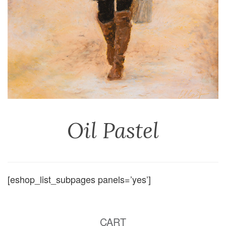
Oil Pastel
[eshop_list_subpages panels=’yes’]
CART